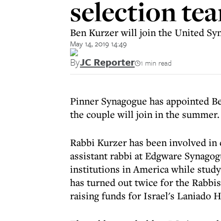
selection te
Ben Kurzer will join the United S
May 14, 2019 14:49
By
JC Reporter
1 min read
Pinner Synagogue has appointed Be
the couple will join in the summer.
Rabbi Kurzer has been involved in
assistant rabbi at Edgware Synagog
institutions in America while study
has turned out twice for the Rabbi
raising funds for Israel's Laniado H