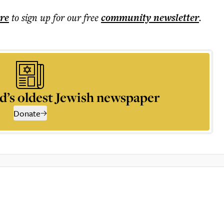
ere
to sign up for our free
community
newsletter
.
d’s oldest Jewish newspaper
Donate