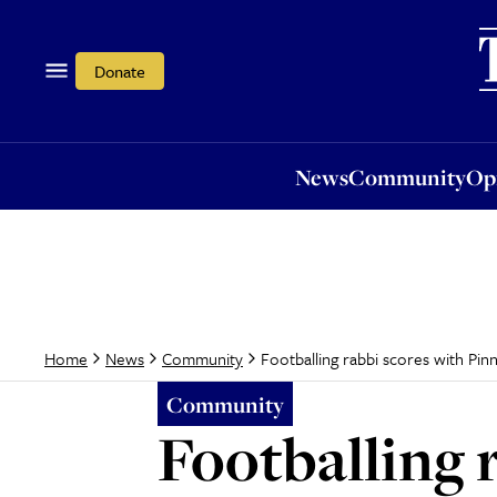
News
Community
Opi
Donate
News
Community
Op
Footballing rabbi scores with Pinn
Home
News
Community
Community
Footballing 