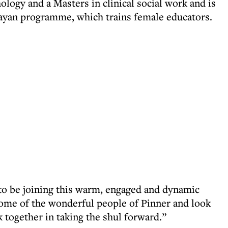
logy and a Masters in clinical social work and is
'ayan programme, which trains female educators.
 to be joining this warm, engaged and dynamic
me of the wonderful people of Pinner and look
 together in taking the shul forward.”