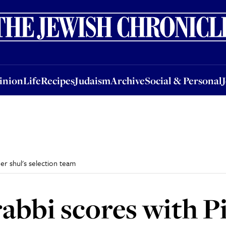
nion
Life
Recipes
Judaism
Archive
Social & Personal
Jobs
Events
inion
Life
Recipes
Judaism
Archive
Social & Personal
er shul's selection team
rabbi scores with P