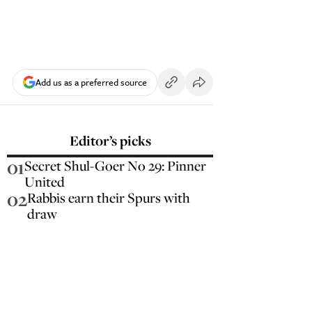
Add us as a preferred source
Editor’s picks
01
Secret Shul-Goer No 29: Pinner
United
02
Rabbis earn their Spurs with
draw