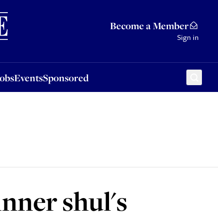
Sponsored
Become a Member
Sign in
Jobs
Events
Sponsored
inner shul's