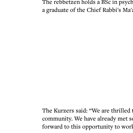
The rebbetzen holds a BSc in psycho
a graduate of the Chief Rabbi's Ma
The Kurzers said: “We are thrilled
community. We have already met so
forward to this opportunity to work