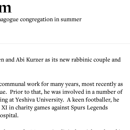
am
ynagogue congregation in summer
n and Abi Kurzer as its new rabbinic couple and
 communal work for many years, most recently as
ue. Prior to that, he was involved in a number of
ing at Yeshiva University. A keen footballer, he
s XI in charity games against Spurs Legends
ospital.