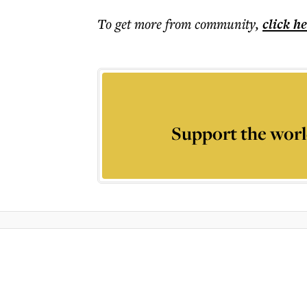
To get more
from community
,
click h
Support the worl