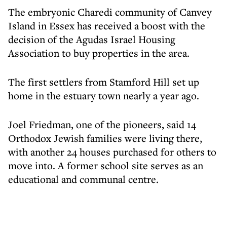
The embryonic Charedi community of Canvey
Island in Essex has received a boost with the
decision of the Agudas Israel Housing
Association to buy properties in the area.
The first settlers from Stamford Hill set up
home in the estuary town nearly a year ago.
Joel Friedman, one of the pioneers, said 14
Orthodox Jewish families were living there,
with another 24 houses purchased for others to
move into. A former school site serves as an
educational and communal centre.