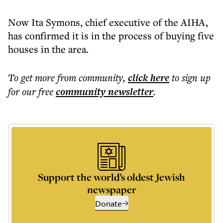
Now Ita Symons, chief executive of the AIHA,
has confirmed it is in the process of buying five
houses in the area.
To get more
from community
,
click here
to sign up
for our free
community
newsletter
.
Support the world’s oldest Jewish
newspaper
Donate