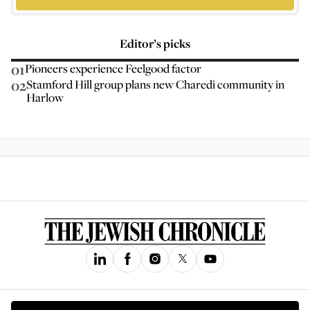
Editor’s picks
01
Pioneers experience Feelgood factor
02
Stamford Hill group plans new Charedi community in
Harlow