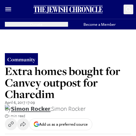
Donate
Become a Member
Community
Extra homes bought for
Canvey outpost for
Charedim
April 6, 2017 17:09
By
Simon Rocker
,
Simon Rocker
1 min read
Add us as a preferred source