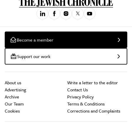
Become a member
Support our work
About us
Write a letter to the editor
Advertising
Contact Us
Archive
Privacy Policy
Our Team
Terms & Conditions
Cookies
Corrections and Complaints