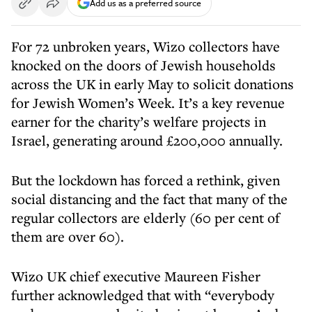
Add us as a preferred source
For 72 unbroken years, Wizo collectors have
knocked on the doors of Jewish households
across the UK in early May to solicit donations
for Jewish Women’s Week. It’s a key revenue
earner for the charity’s welfare projects in
Israel, generating around £200,000 annually.
But the lockdown has forced a rethink, given
social distancing and the fact that many of the
regular collectors are elderly (60 per cent of
them are over 60).
Wizo UK chief executive Maureen Fisher
further acknowledged that with “everybody