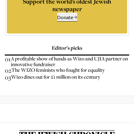
Support the world’s oldest Jewish
newspaper
Donate
Editor’s picks
01
A profitable show of hands as Wizo and UJIA partner on
innovative fundraiser
02
The WIZO feminists who fought for equality
03
Wizo dines out for £1 million on its century