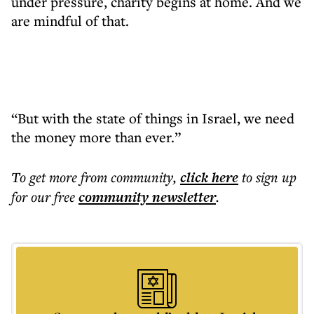
under pressure, charity begins at home. And we
are mindful of that.
“But with the state of things in Israel, we need
the money more than ever.”
To get more
from community
,
click here
to sign up
for our free
community
newsletter
.