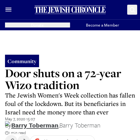
Donate
Become a Member
Community
Door shuts on a 72-year
Wizo tradition
The Jewish Women's Week collection has fallen
foul of the lockdown. But its beneficiaries in
Israel need the money more than ever
May 7, 2020 15:07
By
Barry Toberman
,
Barry Toberman
1 min read