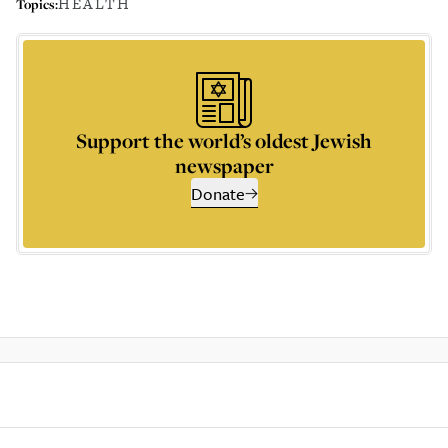
HEALTH
Topics:
Support the world’s oldest Jewish
newspaper
Donate