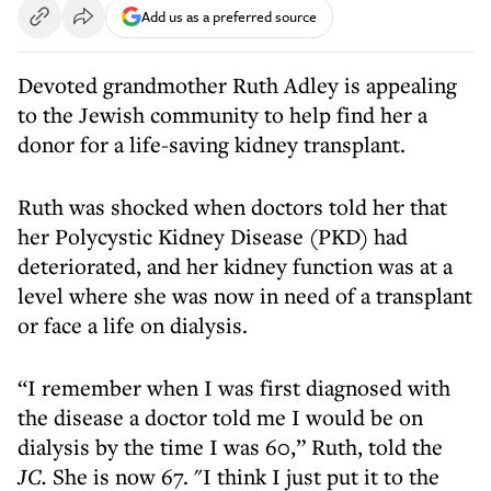
Add us as a preferred source
Devoted grandmother Ruth Adley is appealing
to the Jewish community to help find her a
donor for a life-saving kidney transplant.
Ruth was shocked when doctors told her that
her Polycystic Kidney Disease (PKD) had
deteriorated, and her kidney function was at a
level where she was now in need of a transplant
or face a life on dialysis.
“I remember when I was first diagnosed with
the disease a doctor told me I would be on
dialysis by the time I was 60,” Ruth, told the
JC.
She is now 67. "I think I just put it to the