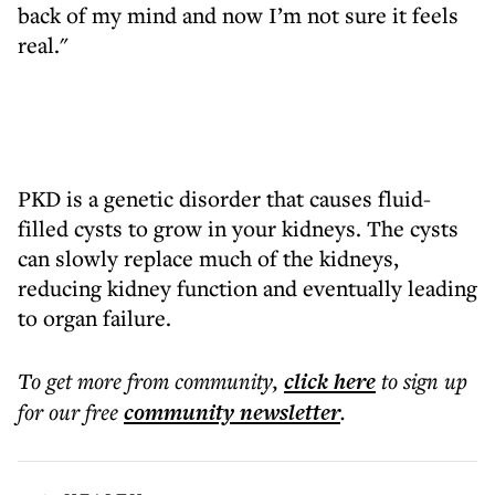
back of my mind and now I’m not sure it feels
real."
PKD is a genetic disorder that causes fluid-
filled cysts to grow in your kidneys. The cysts
can slowly replace much of the kidneys,
reducing kidney function and eventually leading
to organ failure.
To get more
from community
,
click here
to sign up
for our free
community
newsletter
.