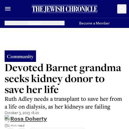
Donate
Become a Member
Community
Devoted Barnet grandma
seeks kidney donor to
save her life
Ruth Adley needs a transplant to save her from
a life on dialysis, as her kidneys are failing
October 3, 2023 18:20
By
Rosa Doherty
2 min read