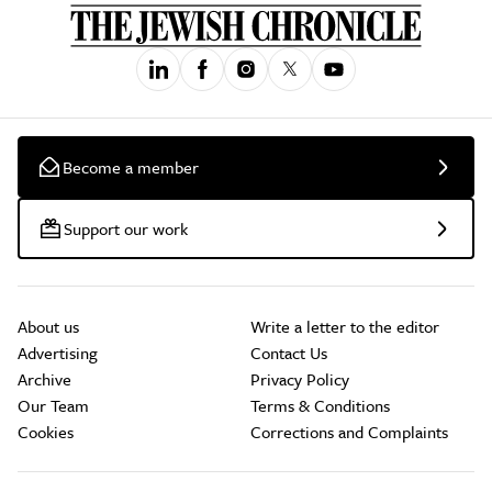
Become a member
Support our work
About us
Write a letter to the editor
Advertising
Contact Us
Archive
Privacy Policy
Our Team
Terms & Conditions
Cookies
Corrections and Complaints