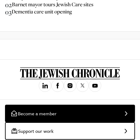
02
Barnet mayor tours Jewish Care sites
03
Dementia care unit opening
Become a member
Support our work