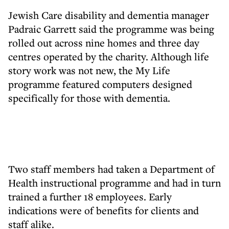
Jewish Care disability and dementia manager
Padraic Garrett said the programme was being
rolled out across nine homes and three day
centres operated by the charity. Although life
story work was not new, the My Life
programme featured computers designed
specifically for those with dementia.
Two staff members had taken a Department of
Health instructional programme and had in turn
trained a further 18 employees. Early
indications were of benefits for clients and
staff alike.