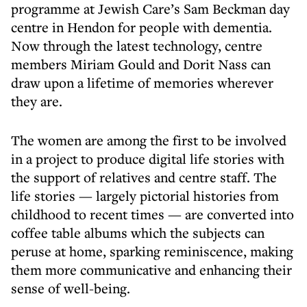
programme at Jewish Care’s Sam Beckman day
centre in Hendon for people with dementia.
Now through the latest technology, centre
members Miriam Gould and Dorit Nass can
draw upon a lifetime of memories wherever
they are.
The women are among the first to be involved
in a project to produce digital life stories with
the support of relatives and centre staff. The
life stories — largely pictorial histories from
childhood to recent times — are converted into
coffee table albums which the subjects can
peruse at home, sparking reminiscence, making
them more communicative and enhancing their
sense of well-being.