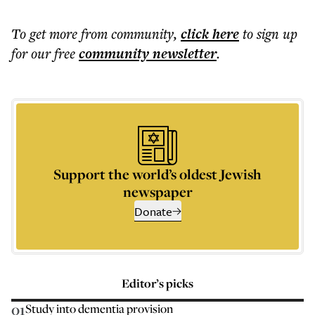
To get more
from community
,
click here
to sign up
for our free
community
newsletter
.
Support the world’s oldest Jewish
newspaper
Donate
Editor’s picks
01
Study into dementia provision