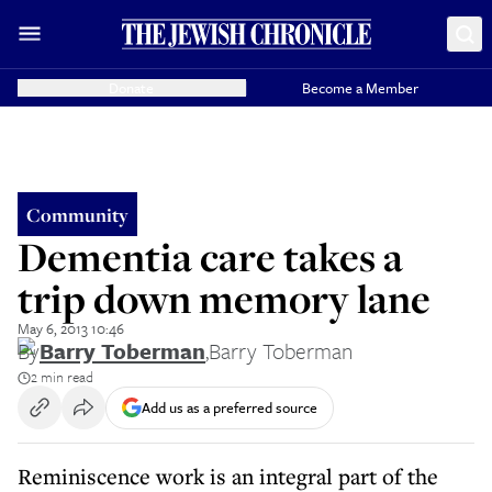
Donate
Become a Member
Community
Dementia care takes a
trip down memory lane
May 6, 2013 10:46
By
Barry Toberman
,
Barry Toberman
2 min read
Add us as a preferred source
Reminiscence work is an integral part of the