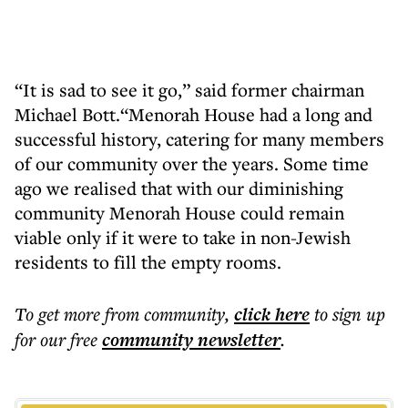
“It is sad to see it go,” said former chairman
Michael Bott.“Menorah House had a long and
successful history, catering for many members
of our community over the years. Some time
ago we realised that with our diminishing
community Menorah House could remain
viable only if it were to take in non-Jewish
residents to fill the empty rooms.
To get more
from community
,
click here
to sign up
for our free
community
newsletter
.