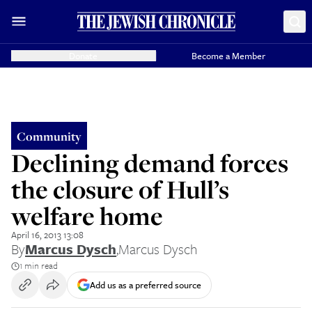
Donate
Become a Member
Community
Declining demand forces
the closure of Hull’s
welfare home
April 16, 2013 13:08
By
Marcus Dysch
,
Marcus Dysch
1 min read
Add us as a preferred source