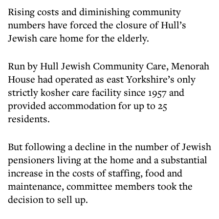
Rising costs and diminishing community
numbers have forced the closure of Hull’s
Jewish care home for the elderly.
Run by Hull Jewish Community Care, Menorah
House had operated as east Yorkshire’s only
strictly kosher care facility since 1957 and
provided accommodation for up to 25
residents.
But following a decline in the number of Jewish
pensioners living at the home and a substantial
increase in the costs of staffing, food and
maintenance, committee members took the
decision to sell up.