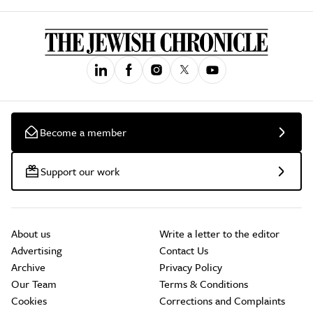
Become a member
Support our work
About us
Write a letter to the editor
Advertising
Contact Us
Archive
Privacy Policy
Our Team
Terms & Conditions
Cookies
Corrections and Complaints