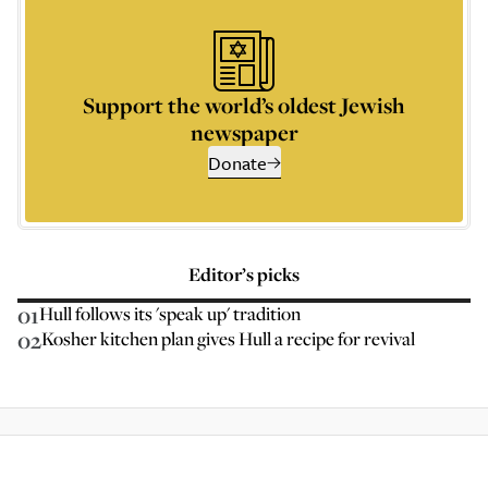
Support the world’s oldest Jewish
newspaper
Donate
Editor’s picks
01
Hull follows its 'speak up' tradition
02
Kosher kitchen plan gives Hull a recipe for revival