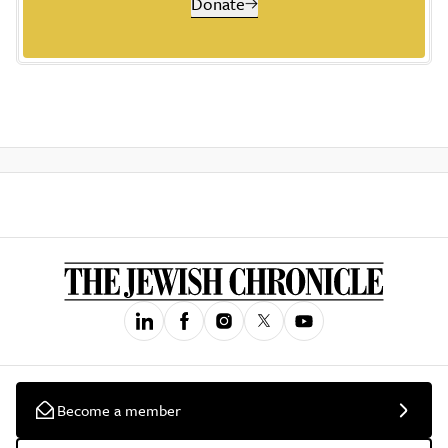
Donate
Become a member