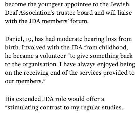
become the youngest appointee to the Jewish
Deaf Association's trustee board and will liaise
with the JDA members' forum.
Daniel, 19, has had moderate hearing loss from
birth. Involved with the JDA from childhood,
he became a volunteer "to give something back
to the organisation. I have always enjoyed being
on the receiving end of the services provided to
our members."
His extended JDA role would offer a
"stimulating contrast to my regular studies.