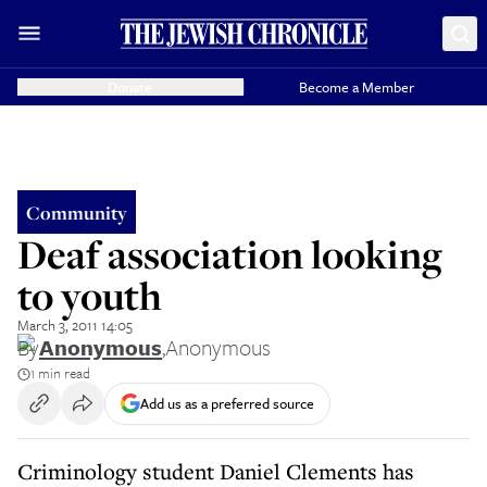
Donate
Become a Member
Community
Deaf association looking
to youth
March 3, 2011 14:05
By
Anonymous
,
Anonymous
1 min read
Add us as a preferred source
Criminology student Daniel Clements has