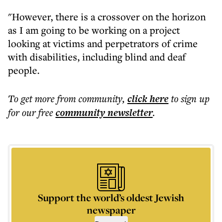
"However, there is a crossover on the horizon
as I am going to be working on a project
looking at victims and perpetrators of crime
with disabilities, including blind and deaf
people.
To get more
from community
,
click here
to sign up
for our free
community
newsletter
.
Support the world’s oldest Jewish
newspaper