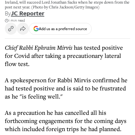
Ireland, will succeed Lord Jonathan Sacks when he steps down from the
post next year. (Photo by Chris Jackson/Getty Images)
By
JC Reporter
1 min read
Add us as a preferred source
Chief Rabbi Ephraim Mirvis
has tested positive
for Covid after taking a precautionary lateral
flow test.
A spokesperson for Rabbi Mirvis confirmed he
had tested positive and is said to be frustrated
as he "is feeling well."
As a precaution he has cancelled all his
forthcoming engagements for the coming days
which included foreign trips he had planned.