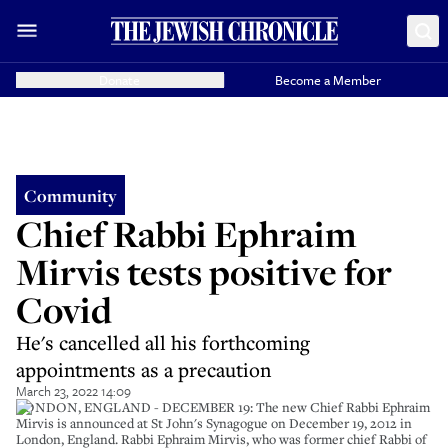
Donate
Become a Member
Community
Chief Rabbi Ephraim
Mirvis tests positive for
Covid
He's cancelled all his forthcoming
appointments as a precaution
March 23, 2022 14:09
LONDON, ENGLAND - DECEMBER 19: The new Chief Rabbi Ephraim
Mirvis is announced at St John's Synagogue on December 19, 2012 in
London, England. Rabbi Ephraim Mirvis, who was former chief Rabbi of