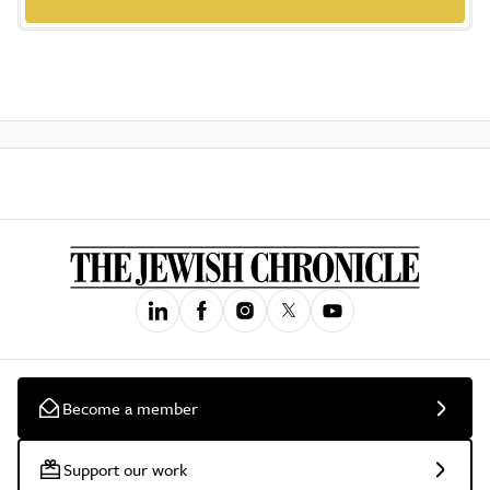
Become a member
Support our work