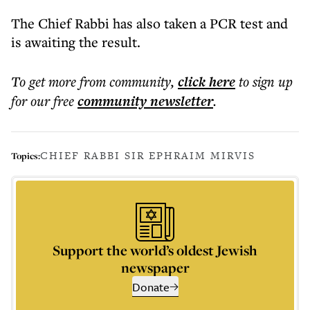
The Chief Rabbi has also taken a PCR test and
is awaiting the result.
To get more
from community
,
click here
to sign up
for our free
community
newsletter
.
CHIEF RABBI SIR EPHRAIM MIRVIS
Topics:
Support the world’s oldest Jewish
newspaper
Donate