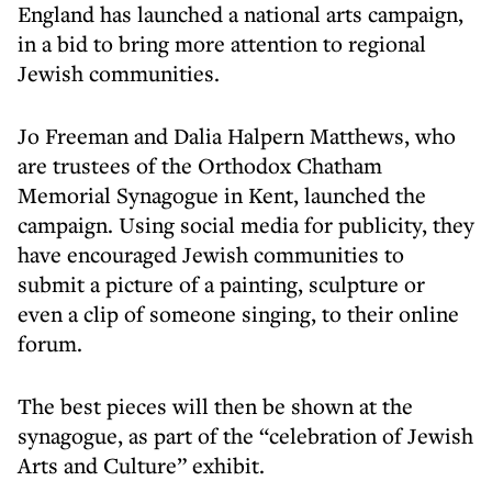
England has launched a national arts campaign,
in a bid to bring more attention to regional
Jewish communities.
Jo Freeman and Dalia Halpern Matthews, who
are trustees of the Orthodox Chatham
Memorial Synagogue in Kent, launched the
campaign. Using social media for publicity, they
have encouraged Jewish communities to
submit a picture of a painting, sculpture or
even a clip of someone singing, to their online
forum.
The best pieces will then be shown at the
synagogue, as part of the “celebration of Jewish
Arts and Culture” exhibit.