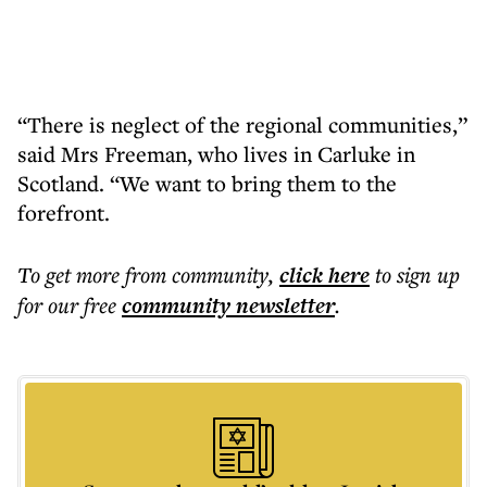
“There is neglect of the regional communities,”
said Mrs Freeman, who lives in Carluke in
Scotland. “We want to bring them to the
forefront.
To get more
from community
,
click here
to sign up
for our free
community
newsletter
.