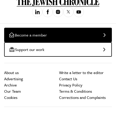
Become a member
Support our work
About us
Write a letter to the editor
Advertising
Contact Us
Archive
Privacy Policy
Our Team
Terms & Conditions
Cookies
Corrections and Complaints