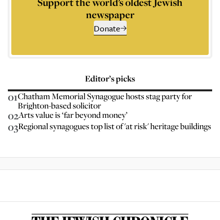
Support the world’s oldest Jewish
newspaper
Donate
Editor’s picks
01
Chatham Memorial Synagogue hosts stag party for
Brighton-based solicitor
02
Arts value is ‘far beyond money’
03
Regional synagogues top list of 'at risk' heritage buildings