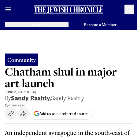
Donate
Become a Member
Community
Chatham shul in major
art launch
June 2, 2014 10:04
By
Sandy Rashty
,
Sandy Rashty
1 min read
Add us as a preferred source
An independent synagogue in the south-east of