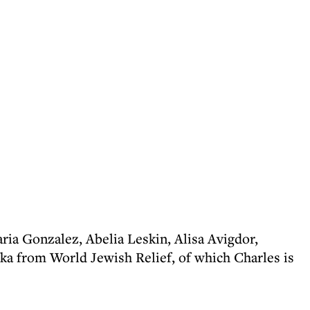
ria Gonzalez, Abelia Leskin, Alisa Avigdor,
ka from World Jewish Relief, of which Charles is