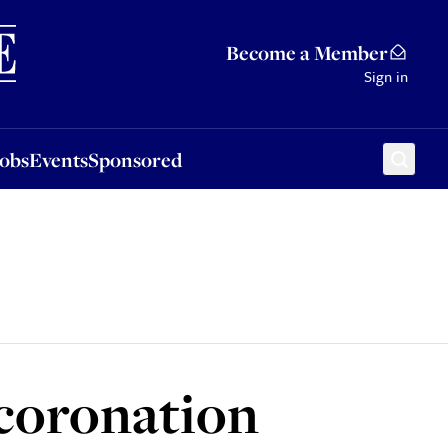
Sponsored
Become a Member
Sign in
Jobs
Events
Sponsored
 coronation