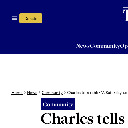
News
Community
Opi
Donate
News
Community
Op
Charles tells rabbi: 'A Saturday c
Home
News
Community
Community
Charles tell