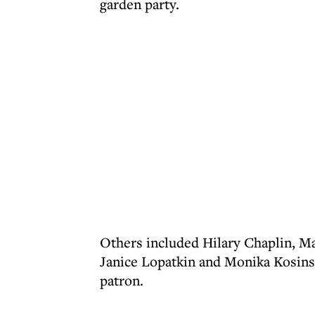
garden party.
Others included Hilary Chaplin, Ma
Janice Lopatkin and Monika Kosins
patron.