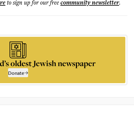
ere
to sign up for our free
community
newsletter
.
d’s oldest Jewish newspaper
Donate