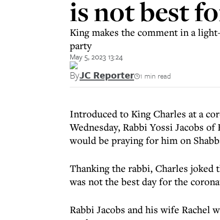
is not best fo
King makes the comment in a light-
party
May 5, 2023 13:24
By
JC Reporter
1 min read
Introduced to King Charles at a co
Wednesday, Rabbi Yossi Jacobs of 
would be praying for him on Shabb
Thanking the rabbi, Charles joked 
was not the best day for the corona
Rabbi Jacobs and his wife Rachel 