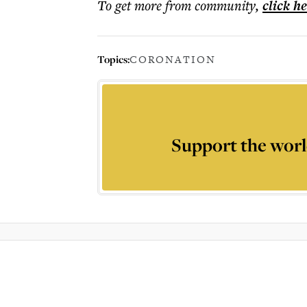
To get more
from community
,
click h
Topics:
CORONATION
Support the worl