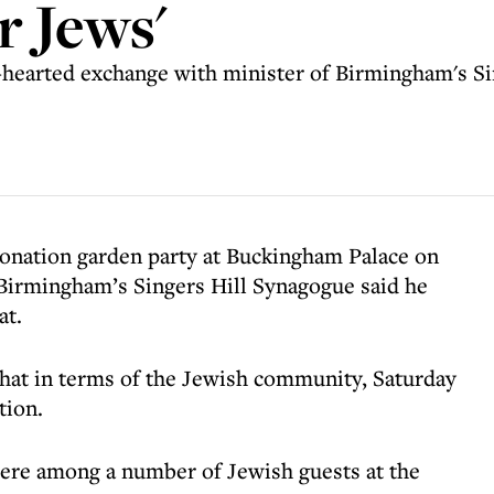
r Jews'
hearted exchange with minister of Birmingham's Sin
ronation garden party at Buckingham Palace on
Birmingham’s Singers Hill Synagogue said he
at.
that in terms of the Jewish community, Saturday
tion.
were among a number of Jewish guests at the