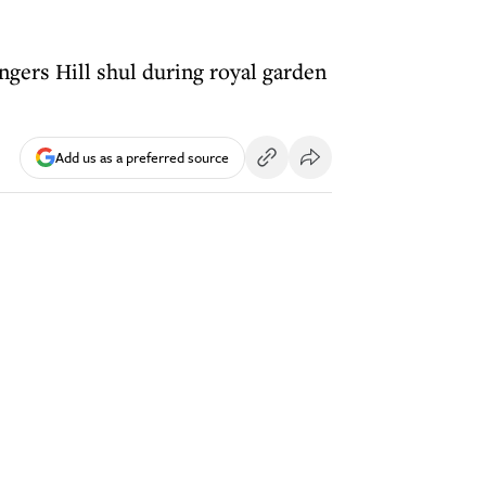
gers Hill shul during royal garden
Add us as a preferred source