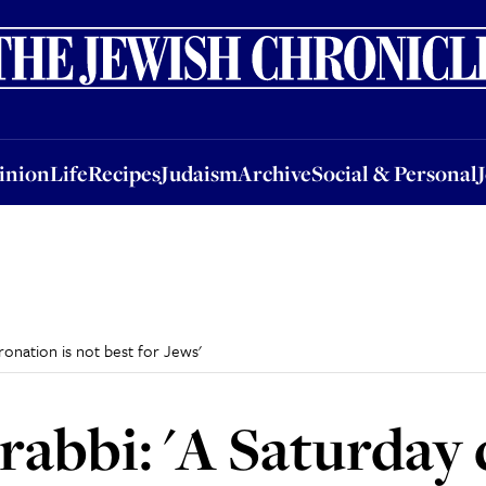
nion
Life
Recipes
Judaism
Archive
Social & Personal
Jobs
Events
inion
Life
Recipes
Judaism
Archive
Social & Personal
oronation is not best for Jews'
s rabbi: 'A Saturday