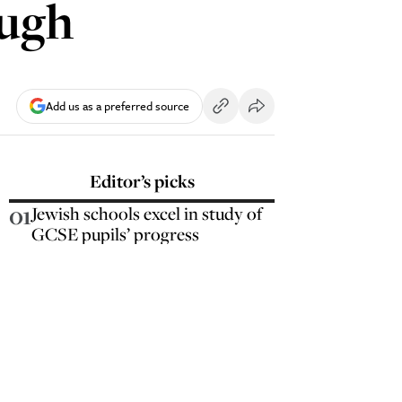
ough
Add us as a preferred source
Editor’s picks
01
Jewish schools excel in study of
GCSE pupils’ progress