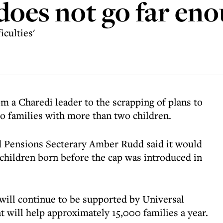
 does not go far en
iculties'
 a Charedi leader to the scrapping of plans to
to families with more than two children.
 Pensions Secterary Amber Rudd said it would
 children born before the cap was introduced in
 will continue to be supported by Universal
 will help approximately 15,000 families a year.