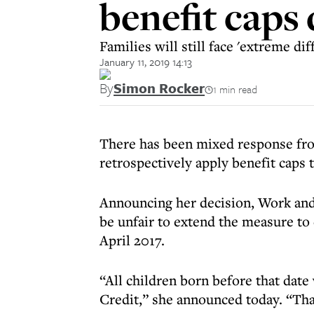
benefit caps
Families will still face 'extreme diff
January 11, 2019 14:13
By
Simon Rocker
1 min read
There has been mixed response from
retrospectively apply benefit caps 
Announcing her decision, Work and
be unfair to extend the measure to
April 2017.
“All children born before that date
Credit,” she announced today. “That