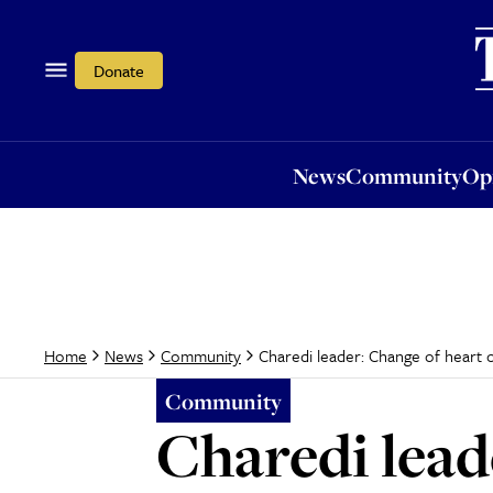
News
Community
Opi
Donate
News
Community
Op
Charedi leader: Change of heart 
Home
News
Community
Community
Charedi lead