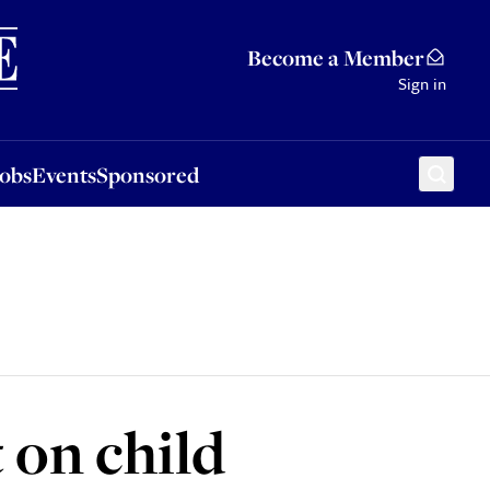
Sponsored
Become a Member
Sign in
Jobs
Events
Sponsored
 on child