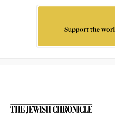
Support the worl