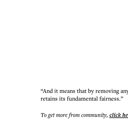
“And it means that by removing any 
retains its fundamental fairness.”
To get more
from community
,
click h