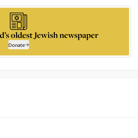
d’s oldest Jewish newspaper
Donate