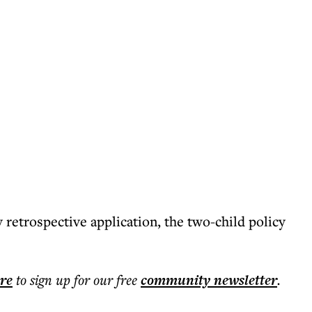
retrospective application, the two-child policy
ere
to sign up for our free
community
newsletter
.