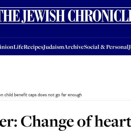
nion
Life
Recipes
Judaism
Archive
Social & Personal
Jobs
Events
inion
Life
Recipes
Judaism
Archive
Social & Personal
on child benefit caps does not go far enough
er: Change of heart