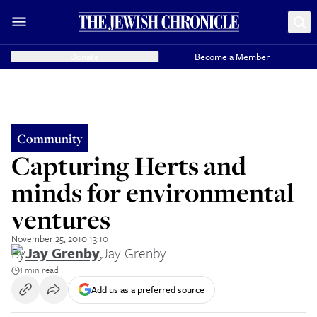
Donate
Become a Member
Community
Capturing Herts and
minds for environmental
ventures
November 25, 2010 13:10
By
Jay Grenby
,
Jay Grenby
1 min read
Add us as a preferred source