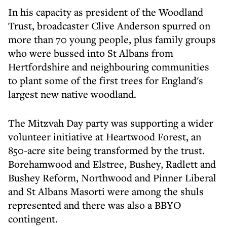
In his capacity as president of the Woodland
Trust, broadcaster Clive Anderson spurred on
more than 70 young people, plus family groups
who were bussed into St Albans from
Hertfordshire and neighbouring communities
to plant some of the first trees for England's
largest new native woodland.
The Mitzvah Day party was supporting a wider
volunteer initiative at Heartwood Forest, an
850-acre site being transformed by the trust.
Borehamwood and Elstree, Bushey, Radlett and
Bushey Reform, Northwood and Pinner Liberal
and St Albans Masorti were among the shuls
represented and there was also a BBYO
contingent.