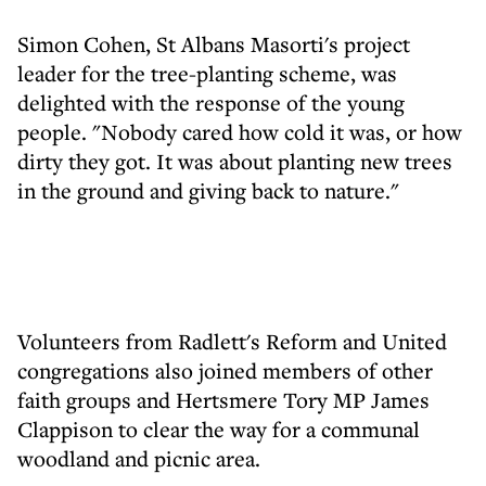
Simon Cohen, St Albans Masorti's project
leader for the tree-planting scheme, was
delighted with the response of the young
people. "Nobody cared how cold it was, or how
dirty they got. It was about planting new trees
in the ground and giving back to nature."
Volunteers from Radlett's Reform and United
congregations also joined members of other
faith groups and Hertsmere Tory MP James
Clappison to clear the way for a communal
woodland and picnic area.