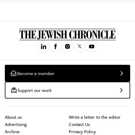
Become a member
Support our work
About us
Write a letter to the editor
Advertising
Contact Us
Archive
Privacy Policy