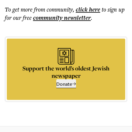
To get more
from community
,
click here
to sign up
for our free
community
newsletter
.
Support the world’s oldest Jewish
newspaper
Donate