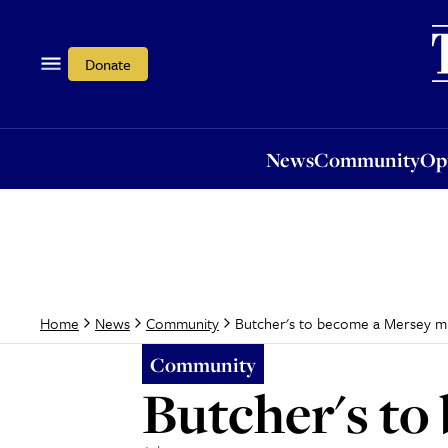
News
Community
Opi
Donate
News
Community
Op
Butcher's to become a Mersey 
Home
News
Community
Community
Butcher's t