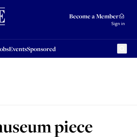
Sponsored
Become a Member
Sign in
Jobs
Events
Sponsored
museum piece