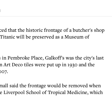
d
d that the historic frontage of a butcher's shop
Titanic will be preserved as a Museum of
 in Pembroke Place, Galkoff's was the city's last
en Art Deco tiles were put up in 1930 and the
007.
mall said the frontage would be removed when
e Liverpool School of Tropical Medicine, which