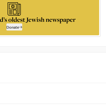
d’s oldest Jewish newspaper
Donate