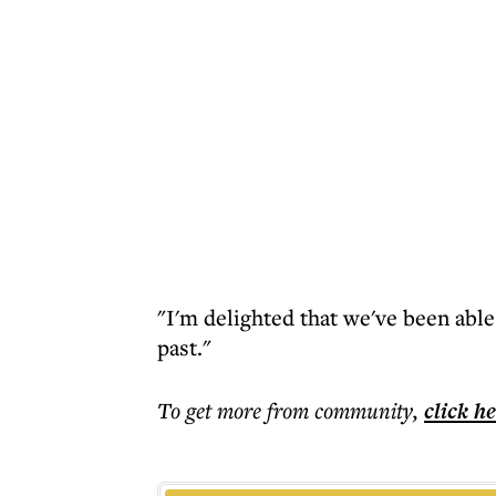
"I'm delighted that we've been able
past."
To get more
from community
,
click h