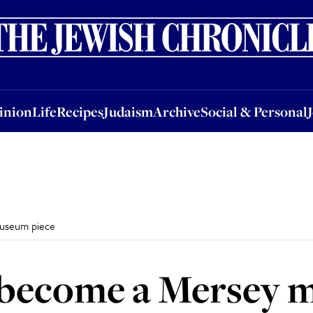
nion
Life
Recipes
Judaism
Archive
Social & Personal
Jobs
Events
inion
Life
Recipes
Judaism
Archive
Social & Personal
museum piece
o become a Mersey 