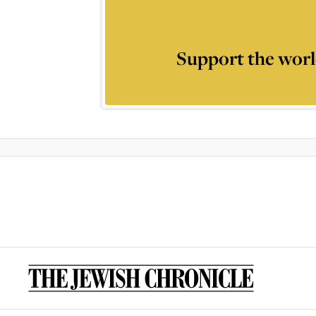
Support the worl