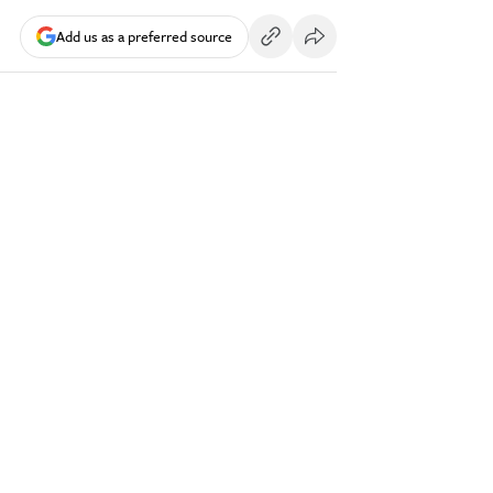
Add us as a preferred source