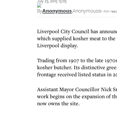
July 23, 2015 13:05
By
Anonymous
,
Anonymous
1 min rea
Liverpool City Council has announce
which supplied kosher meat to the 
Liverpool display.
Trading from 1907 to the late 1970s
kosher butcher. Its distinctive gre
frontage received listed status in 2
Assistant Mayor Councillor Nick S
work begins on the expansion of th
now owns the site.