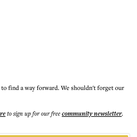
 to find a way forward. We shouldn't forget our
ere
to sign up for our free
community
newsletter
.