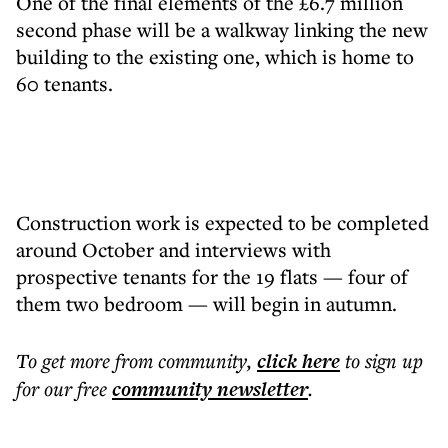
One of the final elements of the £6.7 million
second phase will be a walkway linking the new
building to the existing one, which is home to
60 tenants.
Construction work is expected to be completed
around October and interviews with
prospective tenants for the 19 flats — four of
them two bedroom — will begin in autumn.
To get more
from community
,
click here
to sign up
for our free
community
newsletter
.