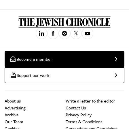
Become a member
Support our work
About us
Write a letter to the editor
Advertising
Contact Us
Archive
Privacy Policy
Our Team
Terms & Conditions
Cookies
Corrections and Complaints