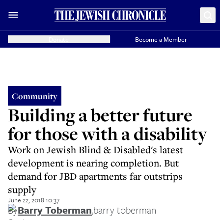
Donate
Become a Member
Community
Building a better future
for those with a disability
Work on Jewish Blind & Disabled's latest
development is nearing completion. But
demand for JBD apartments far outstrips
supply
June 22, 2018 10:37
By
Barry Toberman
,
barry toberman