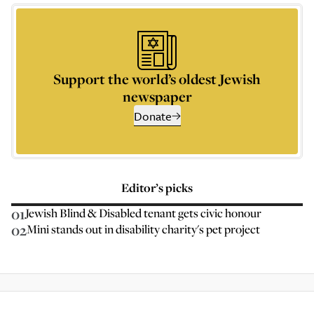
Support the world’s oldest Jewish
newspaper
Donate
Editor’s picks
01
Jewish Blind & Disabled tenant gets civic honour
02
Mini stands out in disability charity's pet project