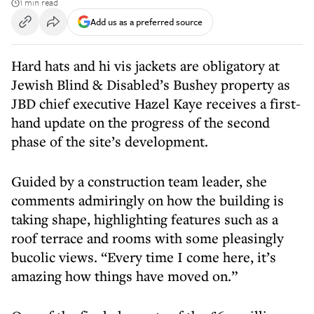
1 min read
Add us as a preferred source
Hard hats and hi vis jackets are obligatory at
Jewish Blind & Disabled’s Bushey property as
JBD chief executive Hazel Kaye receives a first-
hand update on the progress of the second
phase of the site’s development.
Guided by a construction team leader, she
comments admiringly on how the building is
taking shape, highlighting features such as a
roof terrace and rooms with some pleasingly
bucolic views. “Every time I come here, it’s
amazing how things have moved on.”