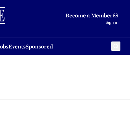
Sponsored
Become a Member
Sign in
Jobs
Events
Sponsored