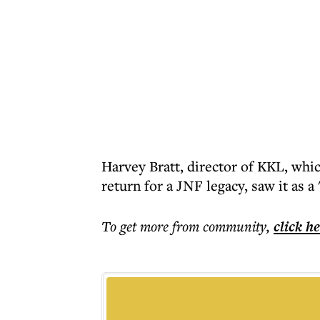
Harvey Bratt, director of KKL, which
return for a JNF legacy, saw it as a
To get more
from community
,
click h