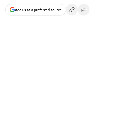
Add us as a preferred source