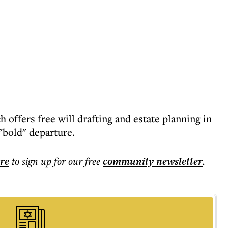
 offers free will drafting and estate planning in
 "bold" departure.
ere
to sign up for our free
community
newsletter
.