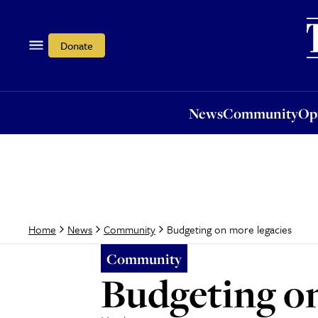
News
Community
Opi
Donate
News
Community
Op
Budgeting on more legacies
Home
News
Community
Community
Budgeting on