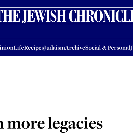
nion
Life
Recipes
Judaism
Archive
Social & Personal
Jobs
Events
inion
Life
Recipes
Judaism
Archive
Social & Personal
 more legacies