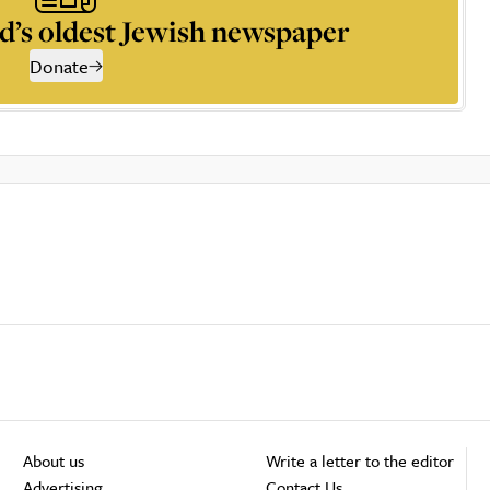
d’s oldest Jewish newspaper
Donate
About us
Write a letter to the editor
Advertising
Contact Us