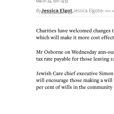
March 24, 2011 14:32
By
Jessica Elgot
,
Jessica Elgot
1 min r
Charities have welcomed changes t
which will make it more cost effec
Mr Osborne on Wednesday ann-ounce
tax rate payable for those leaving 1
Jewish Care chief executive Simo
will encourage those making a will t
per cent of wills in the community 