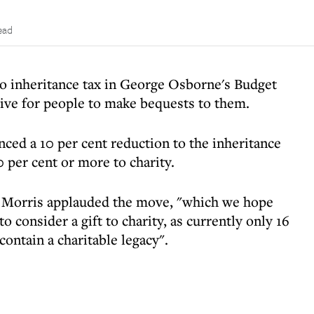
ead
o inheritance tax in George Osborne's Budget
tive for people to make bequests to them.
d a 10 per cent reduction to the inheritance
0 per cent or more to charity.
n Morris applauded the move, "which we hope
o consider a gift to charity, as currently only 16
contain a charitable legacy".