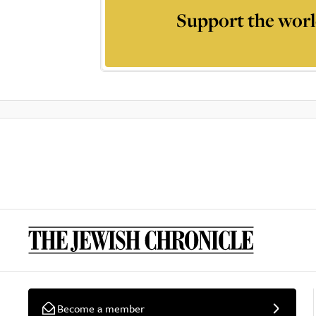
Support the worl
Become a member