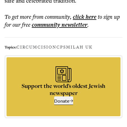
safe and celebrated tradition.
To get more
from community
,
click here
to sign up
for our free
community
newsletter
.
CIRCUMCISION
CPS
MILAH UK
Topics:
Support the world’s oldest Jewish
newspaper
Donate