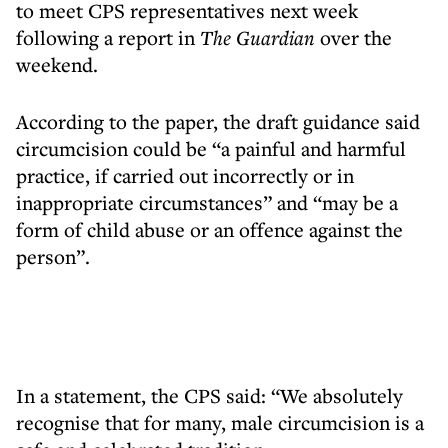
to meet CPS representatives next week
following a report in
The Guardian
over the
weekend.
According to the paper, the draft guidance said
circumcision could be “a painful and harmful
practice, if carried out incorrectly or in
inappropriate circumstances” and “may be a
form of child abuse or an offence against the
person”.
In a statement, the CPS said: “We absolutely
recognise that for many, male circumcision is a