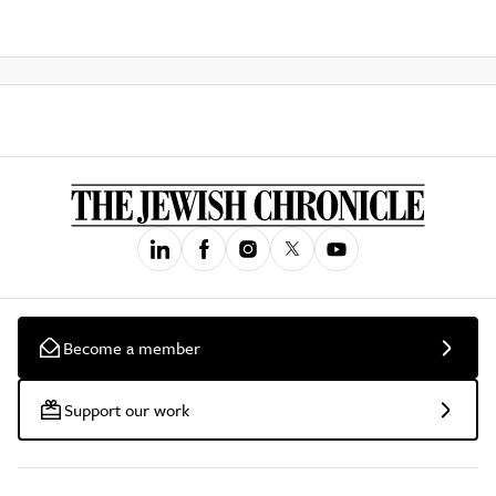
Become a member
Support our work