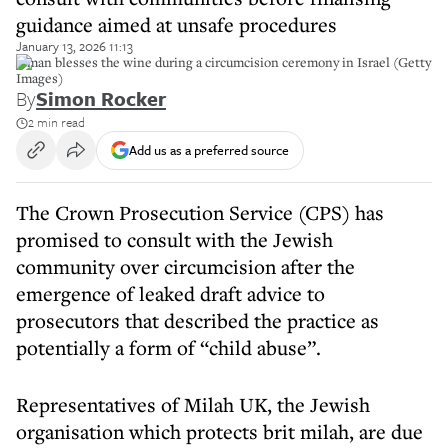
guidance aimed at unsafe procedures
January 13, 2026 11:13
A man blesses the wine during a circumcision ceremony in Israel (Getty
Images)
By
Simon Rocker
2 min read
Add us as a preferred source
The Crown Prosecution Service (CPS) has
promised to consult with the Jewish
community over circumcision after the
emergence of leaked draft advice to
prosecutors that described the practice as
potentially a form of “child abuse”.
Representatives of Milah UK, the Jewish
organisation which protects brit milah, are due