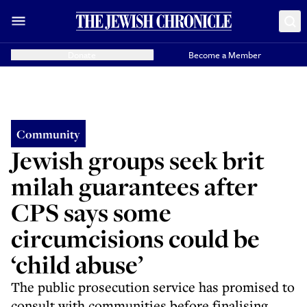
Donate
Become a Member
Community
Jewish groups seek brit
milah guarantees after
CPS says some
circumcisions could be
‘child abuse’
The public prosecution service has promised to
consult with communities before finalising