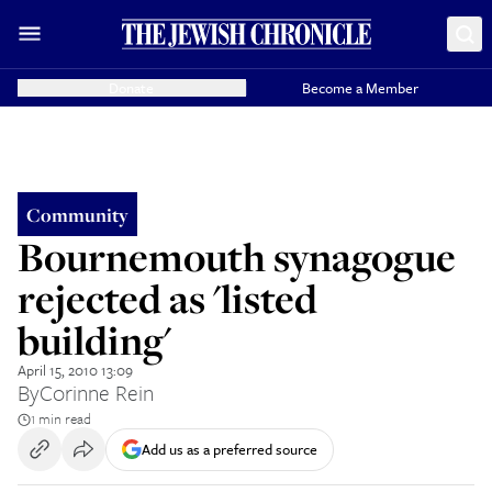
Donate
Become a Member
Community
Bournemouth synagogue
rejected as 'listed
building'
April 15, 2010 13:09
By
Corinne Rein
1 min read
Add us as a preferred source