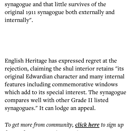
synagogue and that little survives of the
original 1911 synagogue both externally and
internally".
English Heritage has expressed regret at the
rejection, claiming the shul interior retains "its
original Edwardian character and many internal
features including commemorative windows
which add to its special interest. The synagogue
compares well with other Grade II listed
synagogues." It can lodge an appeal.
To get more
from community
,
click here
to sign up