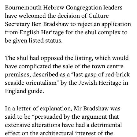
Bournemouth Hebrew Congregation leaders
have welcomed the decision of Culture
Secretary Ben Bradshaw to reject an application
from English Heritage for the shul complex to
be given listed status.
The shul had opposed the listing, which would
have complicated the sale of the town centre
premises, described as a "last gasp of red-brick
seaside orientalism" by the Jewish Heritage in
England guide.
In a letter of explanation, Mr Bradshaw was
said to be "persuaded by the argument that
extensive alterations have had a detrimental
effect on the architectural interest of the