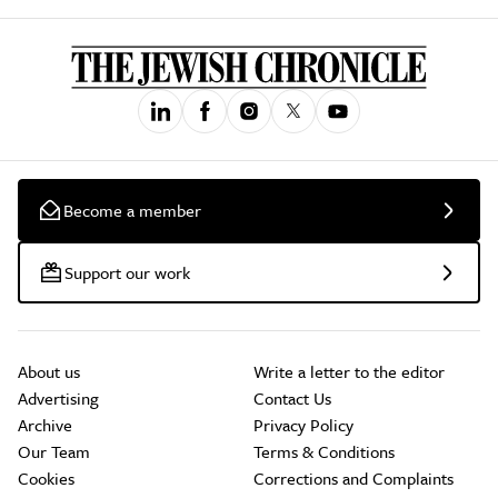
Become a member
Support our work
About us
Write a letter to the editor
Advertising
Contact Us
Archive
Privacy Policy
Our Team
Terms & Conditions
Cookies
Corrections and Complaints