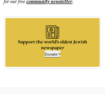
for our free
community
newsletter
.
Support the world’s oldest Jewish
newspaper
Donate