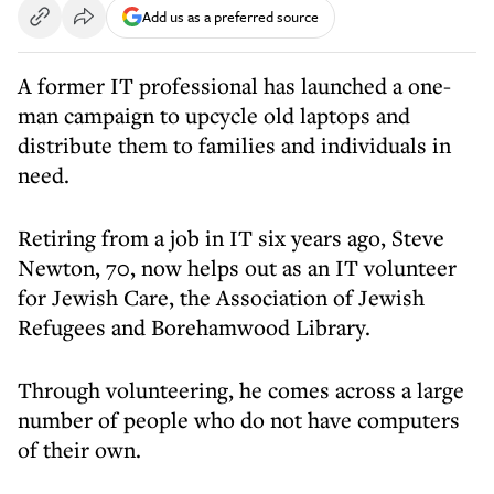
Add us as a preferred source
A former IT professional has launched a one-
man campaign to upcycle old laptops and
distribute them to families and individuals in
need.
Retiring from a job in IT six years ago, Steve
Newton, 70, now helps out as an IT volunteer
for Jewish Care, the Association of Jewish
Refugees and Borehamwood Library.
Through volunteering, he comes across a large
number of people who do not have computers
of their own.