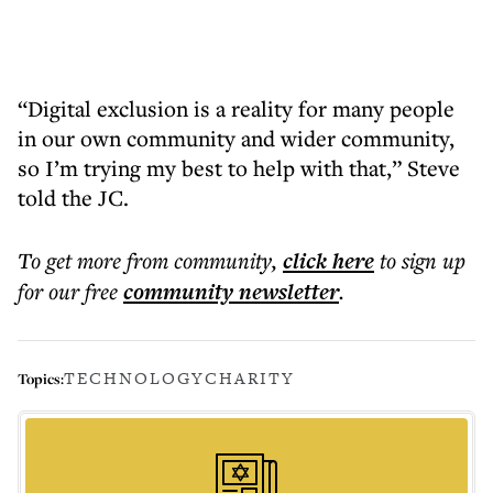
“Digital exclusion is a reality for many people
in our own community and wider community,
so I’m trying my best to help with that,” Steve
told the JC.
To get more
from community
,
click here
to sign up
for our free
community
newsletter
.
TECHNOLOGY
CHARITY
Topics: