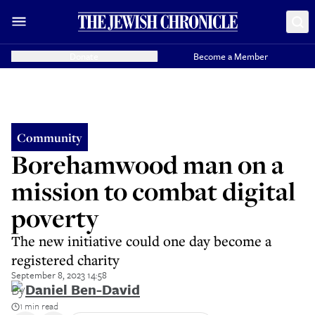
Donate
Become a Member
Community
Borehamwood man on a
mission to combat digital
poverty
The new initiative could one day become a
registered charity
September 8, 2023 14:58
By
Daniel Ben-David
1 min read