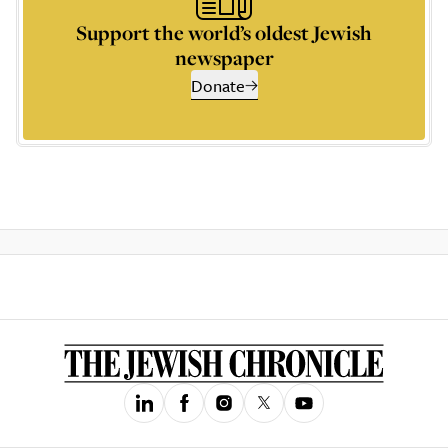
Support the world’s oldest Jewish
newspaper
Donate