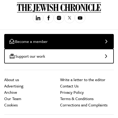
Become a member
Support our work
About us
Write a letter to the editor
Advertising
Contact Us
Archive
Privacy Policy
Our Team
Terms & Conditions
Cookies
Corrections and Complaints