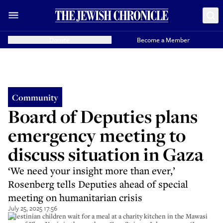
Donate
Become a Member
Community
Board of Deputies plans
emergency meeting to
discuss situation in Gaza
‘We need your insight more than ever,’
Rosenberg tells Deputies ahead of special
meeting on humanitarian crisis
July 25, 2025 17:56
Palestinian children wait for a meal at a charity kitchen in the Mawasi