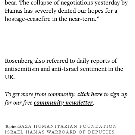
bear. The collapse of negotiations yesterday by
Hamas has severely dented our hopes for a
hostage-ceasefire in the near-term.”
Rosenberg also referred to daily reports of
antisemitism and anti-Israel sentiment in the
UK.
To get more
from community
,
click here
to sign up
for our free
community
newsletter
.
GAZA HUMANITARIAN FOUNDATION
Topics:
ISRAEL HAMAS WAR
BOARD OF DEPUTIES