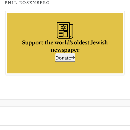
PHIL ROSENBERG
Support the world’s oldest Jewish
newspaper
Donate