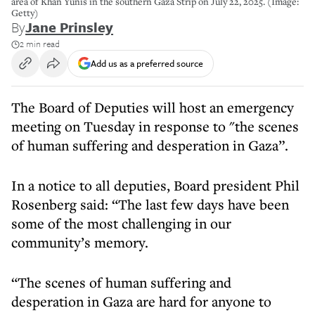
area of Khan Yunis in the southern Gaza Strip on July 22, 2025. (Image:
Getty)
By
Jane Prinsley
2 min read
Add us as a preferred source
The Board of Deputies will host an emergency
meeting on Tuesday in response to "the scenes
of human suffering and desperation in Gaza”.
In a notice to all deputies, Board president Phil
Rosenberg said: “The last few days have been
some of the most challenging in our
community’s memory.
“The scenes of human suffering and
desperation in Gaza are hard for anyone to