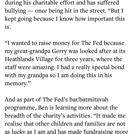
during his charitable effort and has suffered
bullying — once being hit in the street. “But I
kept going because I know how important this
is.
“I wanted to raise money for The Fed because
my great-grandpa Gerry was looked after at its
Heathlands Village for three years, where the
staff were amazing. I had a really special bond
with my grandpa so I am doing this in his
memory.”
And as part of The Fed’s bar/batmitzvah
programme, Ben is learning more about the
breadth of the charity’s activities. “It made me
realise that other children and families are not
as lucky as I am and has made fundraising more