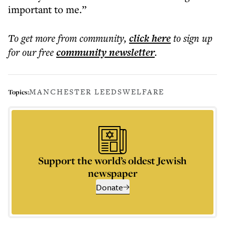
important to me.”
To get more
from community
,
click here
to sign up
for our free
community
newsletter
.
MANCHESTER LEEDS
WELFARE
Topics:
Support the world’s oldest Jewish
newspaper
Donate