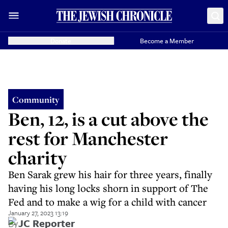
Donate
Become a Member
Community
Ben, 12, is a cut above the
rest for Manchester
charity
Ben Sarak grew his hair for three years, finally
having his long locks shorn in support of The
Fed and to make a wig for a child with cancer
January 27, 2023 13:19
By
JC Reporter