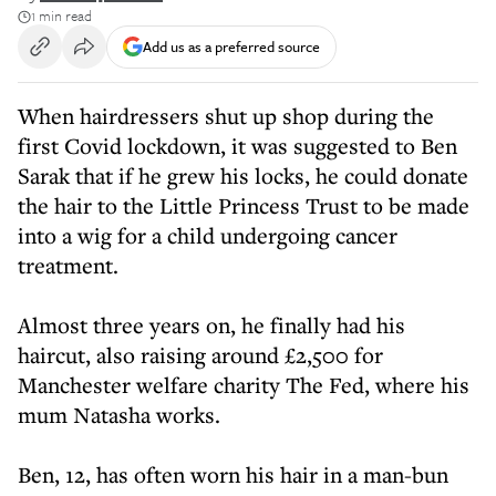
1 min read
Add us as a preferred source
When hairdressers shut up shop during the
first Covid lockdown, it was suggested to Ben
Sarak that if he grew his locks, he could donate
the hair to the Little Princess Trust to be made
into a wig for a child undergoing cancer
treatment.
Almost three years on, he finally had his
haircut, also raising around £2,500 for
Manchester welfare charity The Fed, where his
mum Natasha works.
Ben, 12, has often worn his hair in a man-bun