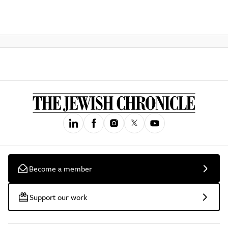
Become a member
Support our work