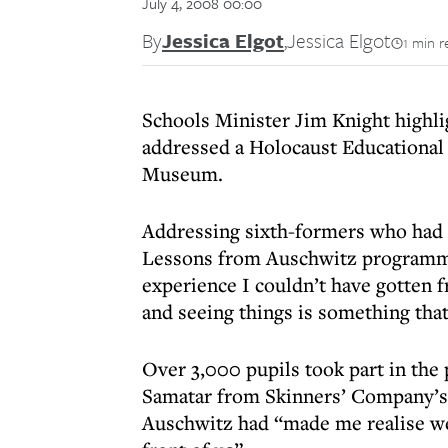
July 4, 2008 00:00
By
Jessica Elgot
,
Jessica Elgot
1 min r
Schools Minister Jim Knight highli
addressed a Holocaust Educational
Museum.
Addressing sixth-formers who had 
Lessons from Auschwitz programme
experience I couldn’t have gotten f
and seeing things is something that 
Over 3,000 pupils took part in the 
Samatar from Skinners’ Company’s G
Auschwitz had “made me realise we 