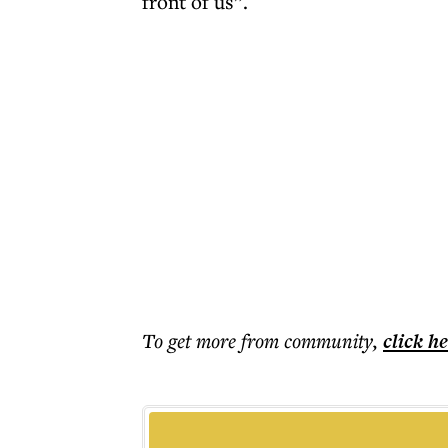
front of us”.
To get more
from community
,
click h