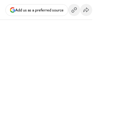
Add us as a preferred source