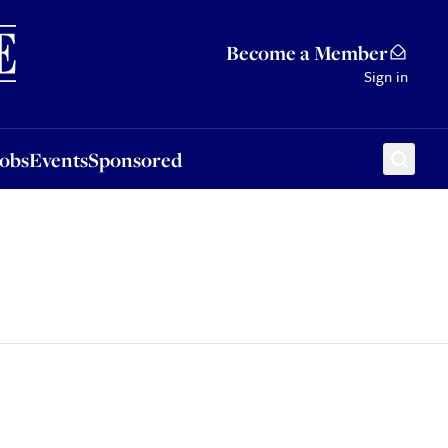
Sponsored
Become a Member
Sign in
Jobs
Events
Sponsored