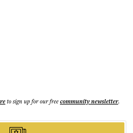
ere
to sign up for our free
community
newsletter
.