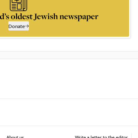
d’s oldest Jewish newspaper
Donate
About us
Write a letter to the editor