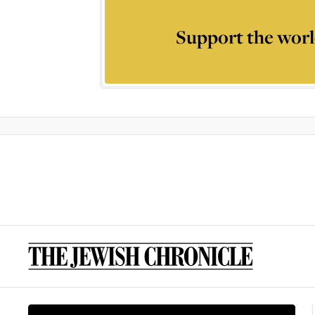
Support the worl