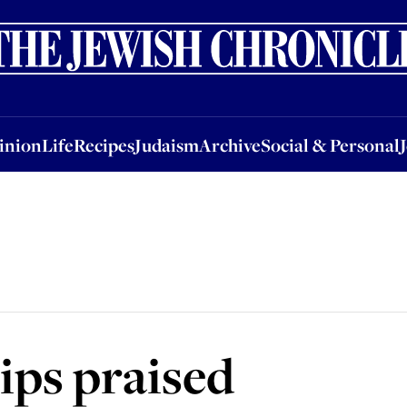
nion
Life
Recipes
Judaism
Archive
Social & Personal
Jobs
Events
inion
Life
Recipes
Judaism
Archive
Social & Personal
ips praised