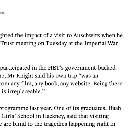
ead
ghted the impact of a visit to Auschwitz when he
 Trust meeting on Tuesday at the Imperial War
participated in the HET’s government-backed
, Mr Knight said his own trip “was an
rom any film, any book, any website. Being there
is irreplaceable.”
programme last year. One of its graduates, Ifaah
irls’ School in Hackney, said that visiting
are blind to the tragedies happening right in