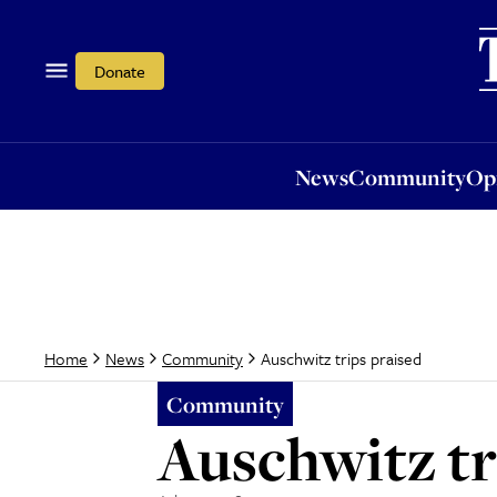
News
Community
Opi
Donate
News
Community
Op
Auschwitz trips praised
Home
News
Community
Community
Auschwitz tr