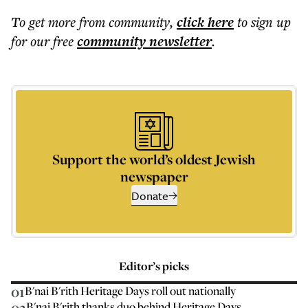
To get more
from community
,
click here
to sign up
for our free
community
newsletter
.
Support the world’s oldest Jewish
newspaper
Donate
Editor’s picks
01
B'nai B'rith Heritage Days roll out nationally
02
B'nai B'rith thanks duo behind Heritage Days