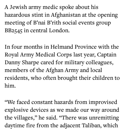
A Jewish army medic spoke about his
hazardous stint in Afghanistan at the opening
meeting of B’nai B’rith social events group
BB2545 in central London.
In four months in Helmand Province with the
Royal Army Medical Corps last year, Captain
Danny Sharpe cared for military colleagues,
members of the Afghan Army and local
residents, who often brought their children to
him.
“We faced constant hazards from improvised
explosive devices as we made our way around
the villages,” he said. “There was unremitting
daytime fire from the adjacent Taliban, which