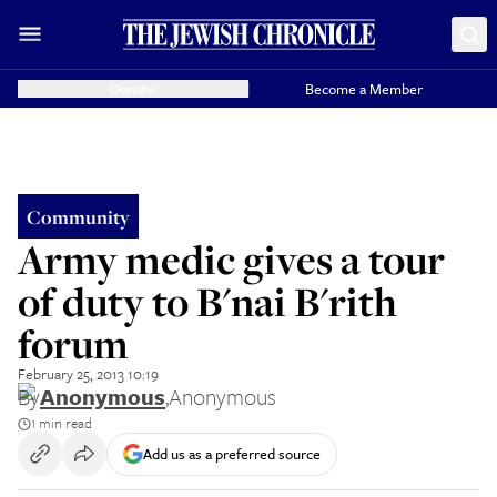
Donate
Become a Member
Community
Army medic gives a tour
of duty to B'nai B'rith
forum
February 25, 2013 10:19
By
Anonymous
,
Anonymous
1 min read
Add us as a preferred source