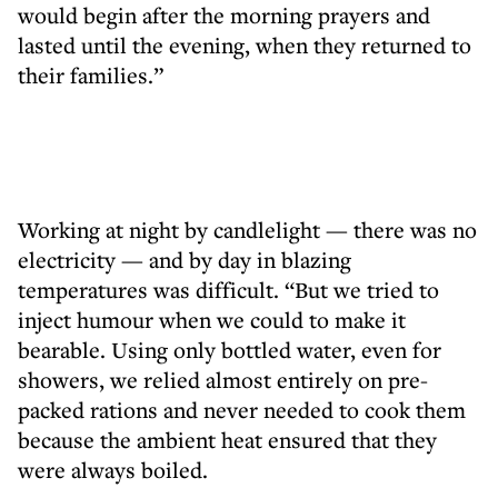
would begin after the morning prayers and
lasted until the evening, when they returned to
their families.”
Working at night by candlelight — there was no
electricity — and by day in blazing
temperatures was difficult. “But we tried to
inject humour when we could to make it
bearable. Using only bottled water, even for
showers, we relied almost entirely on pre-
packed rations and never needed to cook them
because the ambient heat ensured that they
were always boiled.