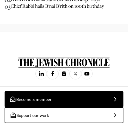
03
Chief Rabbi hails B'nai B'rith on 100th birthday
Become a member
Support our work