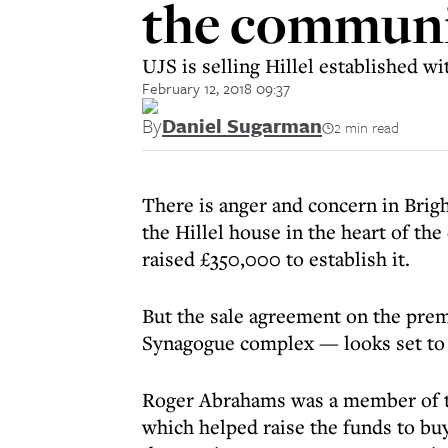
the communi
UJS is selling Hillel established w
February 12, 2018 09:37
By
Daniel Sugarman
2 min read
There is anger and concern in Brigh
the Hillel house in the heart of the
raised £350,000 to establish it.
But the sale agreement on the prem
Synagogue complex — looks set to 
Roger Abrahams was a member of t
which helped raise the funds to bu