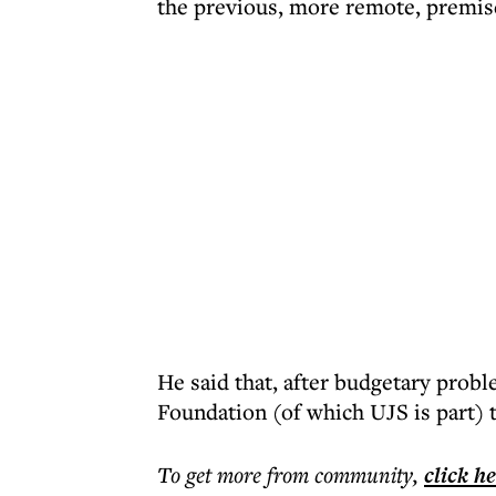
the previous, more remote, premis
He said that, after budgetary probl
Foundation (of which UJS is part) t
To get more
from community
,
click h