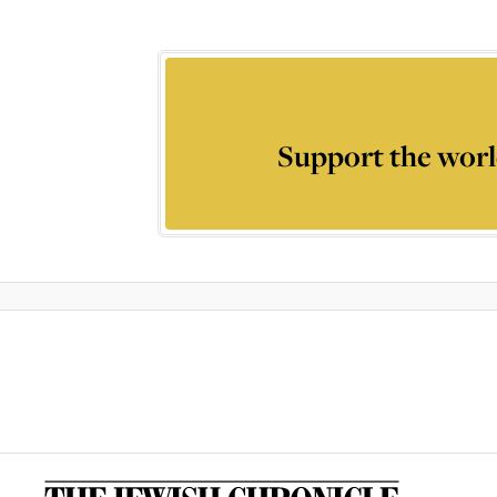
Support the worl