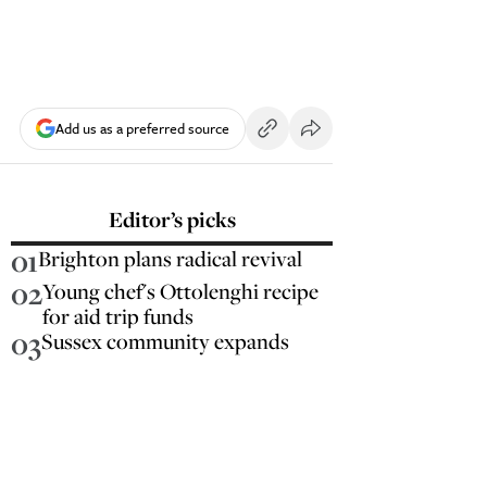
Add us as a preferred source
Editor’s picks
01
Brighton plans radical revival
02
Young chef's Ottolenghi recipe
for aid trip funds
03
Sussex community expands