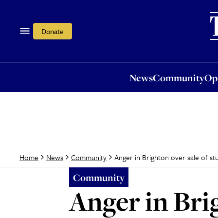
News
Community
Opi
Donate
News
Community
Op
Anger in Brighton over sale of 
Home
News
Community
Community
Anger in Bri