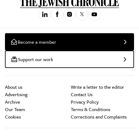
Become a member
Support our work
About us
Write a letter to the editor
Advertising
Contact Us
Archive
Privacy Policy
Our Team
Terms & Conditions
Cookies
Corrections and Complaints