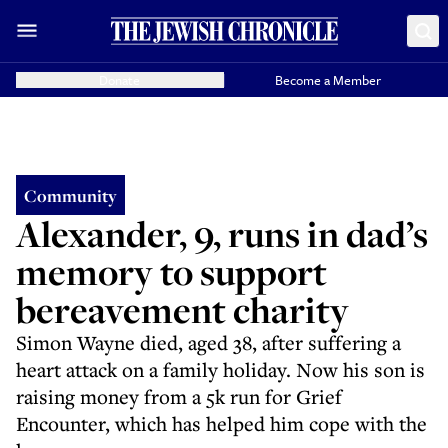
Donate
Become a Member
Community
Alexander, 9, runs in dad’s
memory to support
bereavement charity
Simon Wayne died, aged 38, after suffering a
heart attack on a family holiday. Now his son is
raising money from a 5k run for Grief
Encounter, which has helped him cope with the