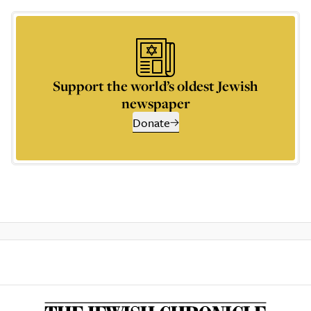
Support the world’s oldest Jewish
newspaper
Donate