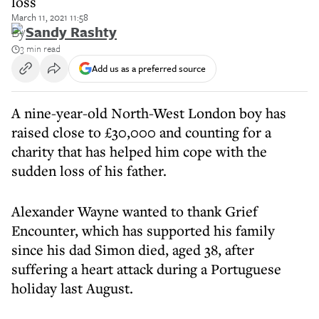
loss
March 11, 2021 11:58
By
Sandy Rashty
3 min read
Add us as a preferred source
A nine-year-old North-West London boy has
raised close to £30,000 and counting for a
charity that has helped him cope with the
sudden loss of his father.
Alexander Wayne wanted to thank Grief
Encounter, which has supported his family
since his dad Simon died, aged 38, after
suffering a heart attack during a Portuguese
holiday last August.