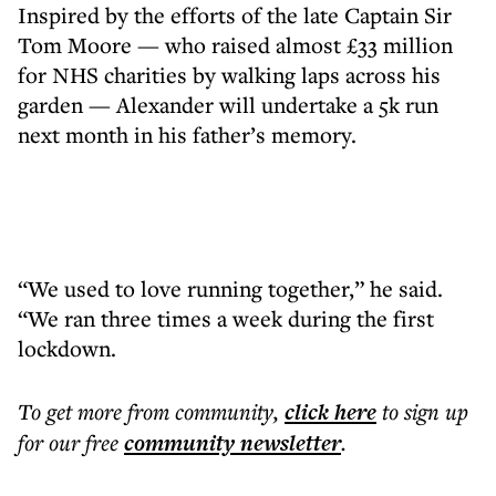
Inspired by the efforts of the late Captain Sir
Tom Moore — who raised almost £33 million
for NHS charities by walking laps across his
garden — Alexander will undertake a 5k run
next month in his father’s memory.
“We used to love running together,” he said.
“We ran three times a week during the first
lockdown.
To get more
from community
,
click here
to sign up
for our free
community
newsletter
.