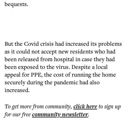
bequests.
But the Covid crisis had increased its problems
as it could not accept new residents who had
been released from hospital in case they had
been exposed to the virus. Despite a local
appeal for PPE, the cost of running the home
securely during the pandemic had also
increased.
To get more
from community
,
click here
to sign up
for our free
community
newsletter
.