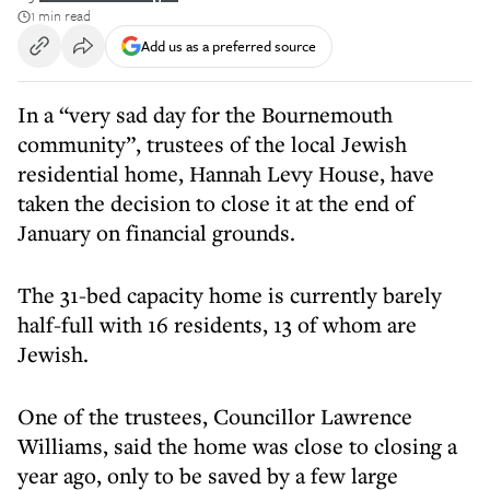
1 min read
Add us as a preferred source
In a “very sad day for the Bournemouth
community”, trustees of the local Jewish
residential home, Hannah Levy House, have
taken the decision to close it at the end of
January on financial grounds.
The 31-bed capacity home is currently barely
half-full with 16 residents, 13 of whom are
Jewish.
One of the trustees, Councillor Lawrence
Williams, said the home was close to closing a
year ago, only to be saved by a few large