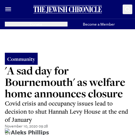
Donate
Become a Member
Community
'A sad day for
Bournemouth' as welfare
home announces closure
Covid crisis and occupancy issues lead to
decision to shut Hannah Levy House at the end
of January
November 10, 2020 09:28
By
Aleks Phillips