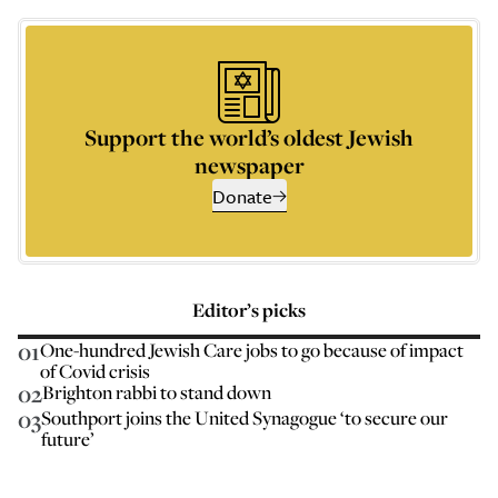
Support the world’s oldest Jewish
newspaper
Donate
Editor’s picks
01
One-hundred Jewish Care jobs to go because of impact
of Covid crisis
02
Brighton rabbi to stand down
03
Southport joins the United Synagogue ‘to secure our
future’