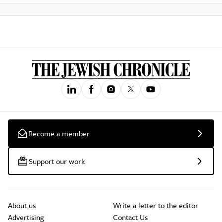
Become a member
Support our work
About us
Write a letter to the editor
Advertising
Contact Us