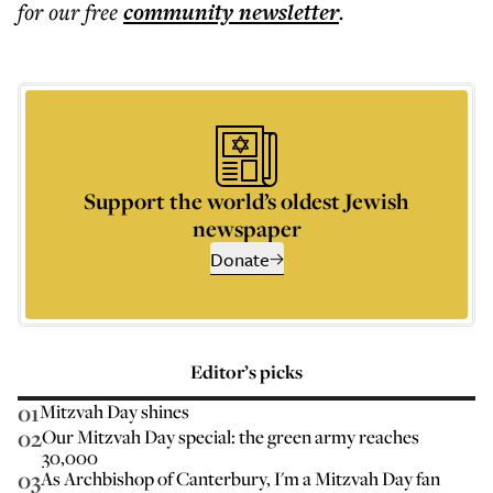
for our free
community
newsletter
.
Support the world’s oldest Jewish
newspaper
Donate
Editor’s picks
01
Mitzvah Day shines
02
Our Mitzvah Day special: the green army reaches
30,000
03
As Archbishop of Canterbury, I'm a Mitzvah Day fan