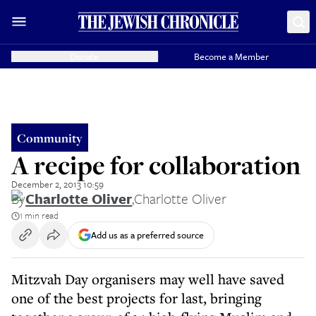
Donate
Become a Member
Community
A recipe for collaboration
December 2, 2013 10:59
By
Charlotte Oliver
,
Charlotte Oliver
1 min read
Add us as a preferred source
Mitzvah Day organisers may well have saved
one of the best projects for last, bringing