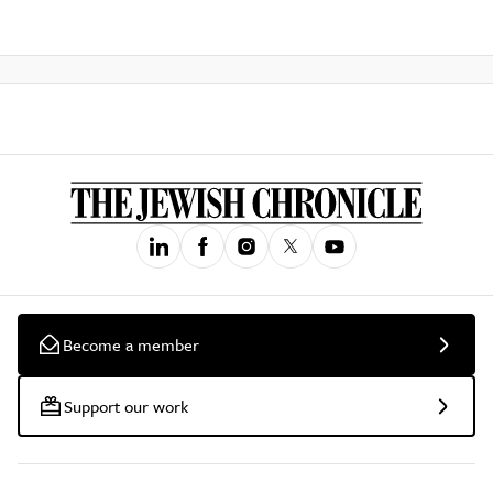
Become a member
Support our work