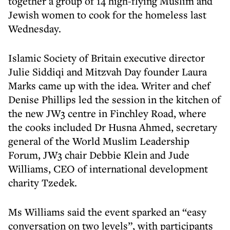
together a group of 14 high-flying Muslim and
Jewish women to cook for the homeless last
Wednesday.
Islamic Society of Britain executive director
Julie Siddiqi and Mitzvah Day founder Laura
Marks came up with the idea. Writer and chef
Denise Phillips led the session in the kitchen of
the new JW3 centre in Finchley Road, where
the cooks included Dr Husna Ahmed, secretary
general of the World Muslim Leadership
Forum, JW3 chair Debbie Klein and Jude
Williams, CEO of international development
charity Tzedek.
Ms Williams said the event sparked an “easy
conversation on two levels”, with participants