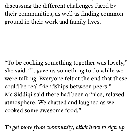
discussing the different challenges faced by
their communities, as well as finding common
ground in their work and family lives.
“To be cooking something together was lovely,”
she said. “It gave us something to do while we
were talking. Everyone felt at the end that these
could be real friendships between peers.”
Ms Siddiqi said there had been a “nice, relaxed
atmosphere. We chatted and laughed as we
cooked some awesome food.”
To get more
from community
,
click here
to sign up