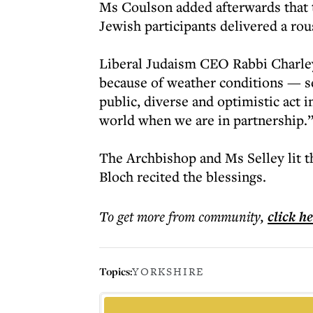
Ms Coulson added afterwards that t
Jewish participants delivered a rou
Liberal Judaism CEO Rabbi Charley
because of weather conditions — s
public, diverse and optimistic act in
world when we are in partnership.
The Archbishop and Ms Selley lit t
Bloch recited the blessings.
To get more
from community
,
click h
Topics:
YORKSHIRE