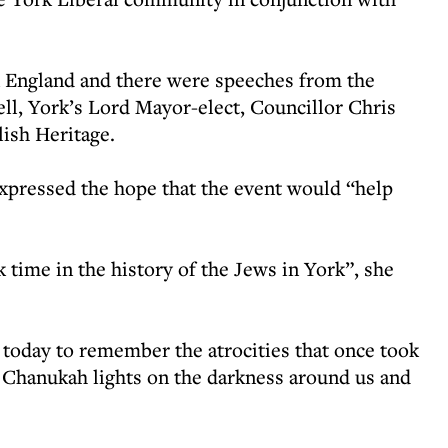
 England and there were speeches from the
ll, York’s Lord Mayor-elect, Councillor Chris
lish Heritage.
expressed the hope that the event would “help
 time in the history of the Jews in York”, she
 today to remember the atrocities that once took
he Chanukah lights on the darkness around us and