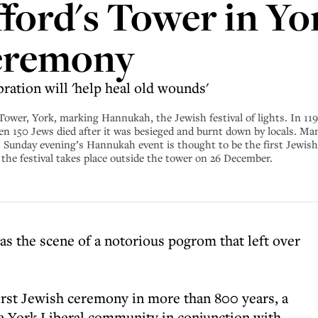
fford's Tower in Yo
eremony
ration will 'help heal old wounds'
 Tower, York, marking Hannukah, the Jewish festival of lights. In 11
n 150 Jews died after it was besieged and burnt down by locals. Man
s. Sunday evening’s Hannukah event is thought to be the first Jewish
he festival takes place outside the tower on 26 December.
as the scene of a notorious pogrom that left over
first Jewish ceremony in more than 800 years, a
e York Liberal community in conjunction with