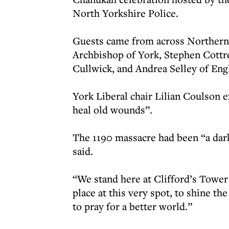
North Yorkshire Police.
Guests came from across Northern
Archbishop of York, Stephen Cottre
Cullwick, and Andrea Selley of Eng
York Liberal chair Lilian Coulson 
heal old wounds”.
The 1190 massacre had been “a dark
said.
“We stand here at Clifford’s Tower
place at this very spot, to shine t
to pray for a better world.”