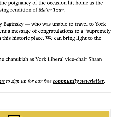
he poignancy of the occasion hit home as the
sing rendition of
Ma’or Tzur
.
 Baginsky — who was unable to travel to York
ent a message of congratulations to a “supremely
 this historic place. We can bring light to the
”
he chanukiah as York Liberal vice-chair Shaan
ere
to sign up for our free
community
newsletter
.