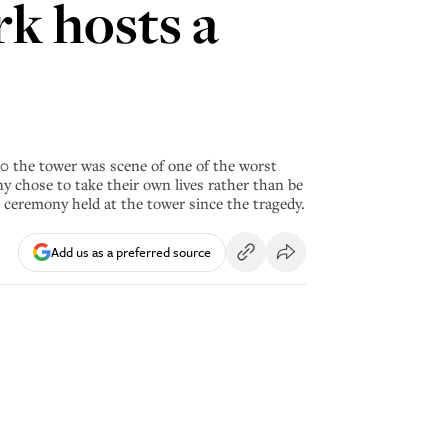
rk hosts a
90 the tower was scene of one of the worst
y chose to take their own lives rather than be
 ceremony held at the tower since the tragedy.
Add us as a preferred source