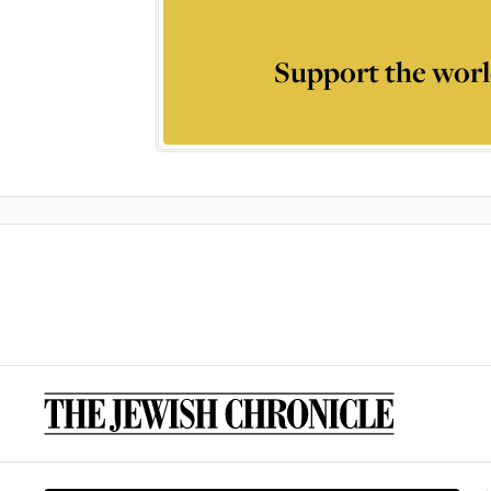
Support the worl