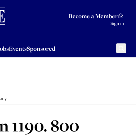
Sponsored
Become a Member
Sign in
Jobs
Events
Sponsored
mony
n 1190. 800