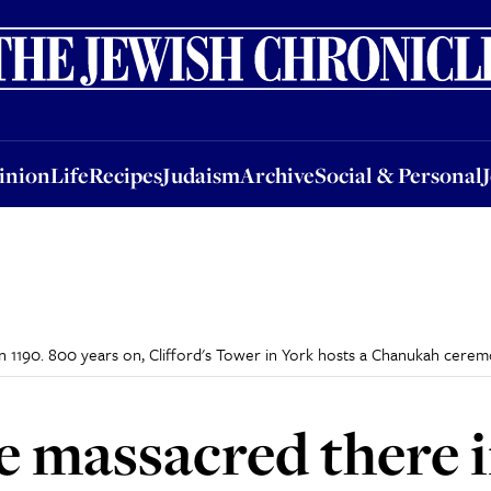
nion
Life
Recipes
Judaism
Archive
Social & Personal
Jobs
Events
inion
Life
Recipes
Judaism
Archive
Social & Personal
 1190. 800 years on, Clifford's Tower in York hosts a Chanukah cere
e massacred there i