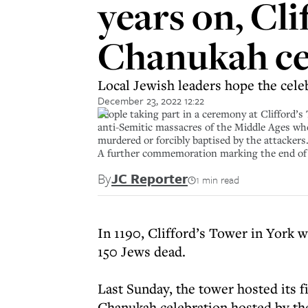
years on, Cli
Chanukah c
Local Jewish leaders hope the celeb
December 23, 2022 12:22
People taking part in a ceremony at Clifford’s
anti-Semitic massacres of the Middle Ages whe
murdered or forcibly baptised by the attacker
A further commemoration marking the end of t
By
JC Reporter
1 min read
In 1190, Clifford’s Tower in York w
150 Jews dead.
Last Sunday, the tower hosted its 
Chanukah celebration hosted by th