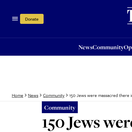
News
Community
Opi
Donate
News
Community
Op
150 Jews were massacred there in
Home
News
Community
Community
150 Jews wer