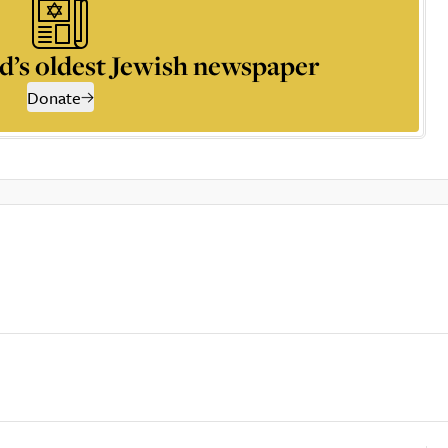
d’s oldest Jewish newspaper
Donate