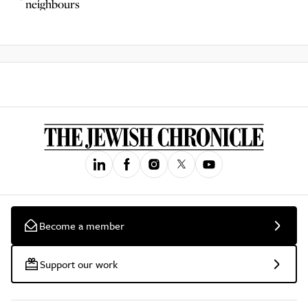
neighbours
Become a member
Support our work