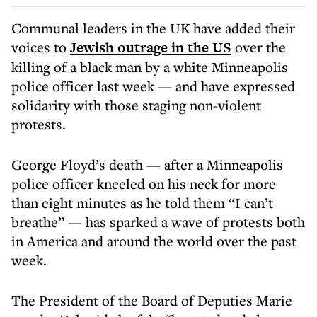
Communal leaders in the UK have added their
voices to
Jewish outrage in the US
over the
killing of a black man by a white Minneapolis
police officer last week — and have expressed
solidarity with those staging non-violent
protests.
George Floyd’s death — after a Minneapolis
police officer kneeled on his neck for more
than eight minutes as he told them “I can’t
breathe” — has sparked a wave of protests both
in America and around the world over the past
week.
The President of the Board of Deputies Marie