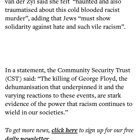
van der Zyl said she felt “haunted and also
traumatised about this cold blooded racist
murder”, adding that Jews “must show
solidarity against hate and such vile racism”.
In a statement, the Community Security Trust
(CST) said: “The killing of George Floyd, the
dehumanisation that underpinned it and the
varying reactions to these events, are stark
evidence of the power that racism continues to
wield in our societies.’’
To get more
news
,
click here
to sign up for our free
daily
newsletter
.