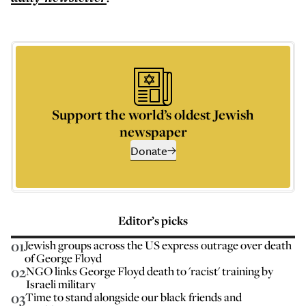
Support the world’s oldest Jewish
newspaper
Donate
Editor’s picks
01
Jewish groups across the US express outrage over death
of George Floyd
02
NGO links George Floyd death to 'racist' training by
Israeli military
03
Time to stand alongside our black friends and