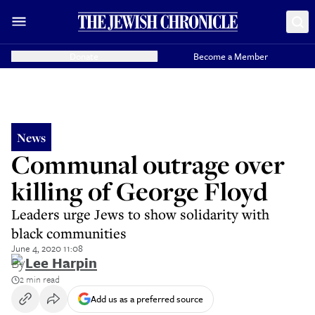
Donate
Become a Member
News
Communal outrage over
killing of George Floyd
Leaders urge Jews to show solidarity with
black communities
June 4, 2020 11:08
By
Lee Harpin
2 min read
Add us as a preferred source