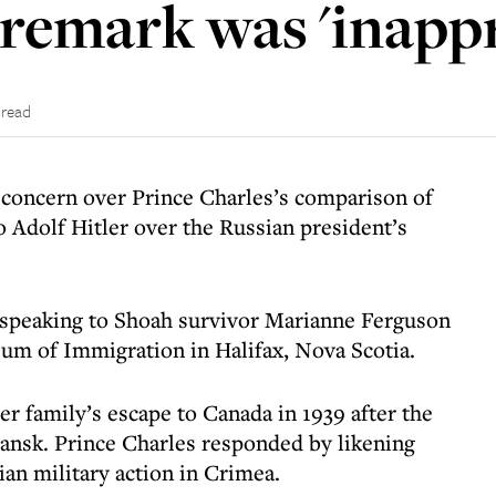
 remark was 'inapp
 read
concern over Prince Charles’s comparison of
o Adolf Hitler over the Russian president’s
speaking to Shoah survivor Marianne Ferguson
um of Immigration in Halifax, Nova Scotia.
er family’s escape to Canada in 1939 after the
ansk. Prince Charles responded by likening
ian military action in Crimea.