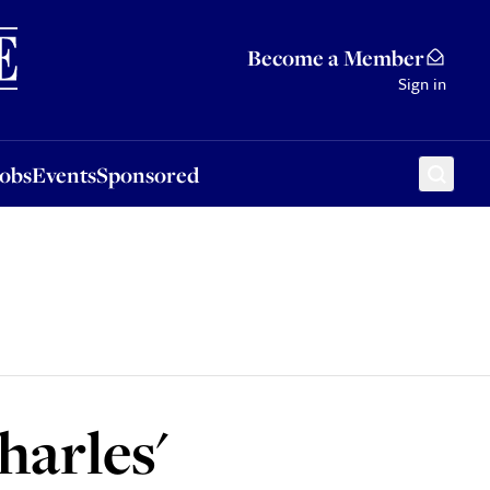
Sponsored
Become a Member
Sign in
Jobs
Events
Sponsored
arles'