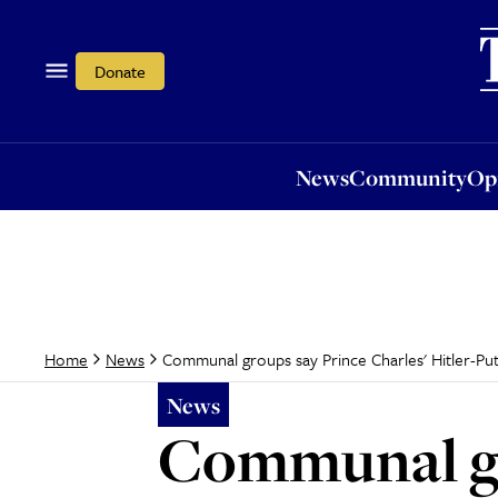
News
Community
Opi
Donate
News
Community
Op
Communal groups say Prince Charles' Hitler-Put
Home
News
News
Communal gr