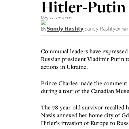
Hitler-Putin
May 22, 2014 11:11
By
Sandy Rashty
,
Sandy Rashty
1 min
Communal leaders have expressed 
Russian president Vladimir Putin t
actions in Ukraine.
Prince Charles made the comment 
during a tour of the Canadian Muse
The 78-year-old survivor recalled h
Nazis annexed her home city of Gd
Hitler’s invasion of Europe to Russ