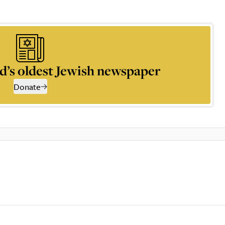
d’s oldest Jewish newspaper
Donate