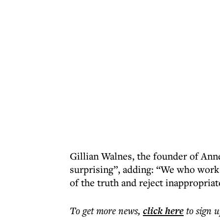
Gillian Walnes, the founder of Ann
surprising”, adding: “We who work
of the truth and reject inappropria
To get more
news
,
click here
to sign u