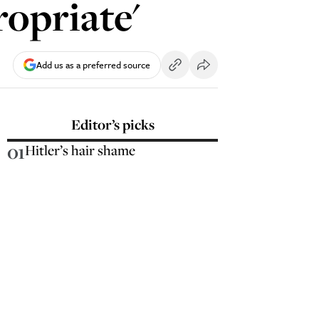
ropriate'
Add us as a preferred source
Editor’s picks
01
Hitler’s hair shame