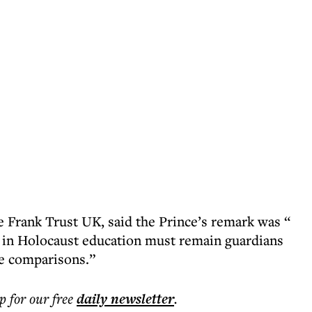
e Frank Trust UK, said the Prince’s remark was “
 in Holocaust education must remain guardians
te comparisons.”
p for our free
daily
newsletter
.