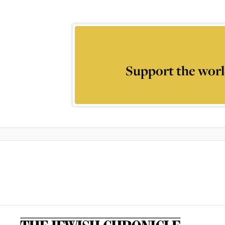
Support the worl