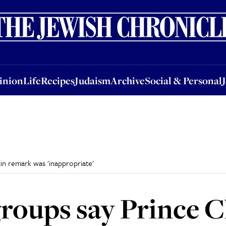
nion
Life
Recipes
Judaism
Archive
Social & Personal
Jobs
Events
inion
Life
Recipes
Judaism
Archive
Social & Personal
in remark was 'inappropriate'
oups say Prince Ch