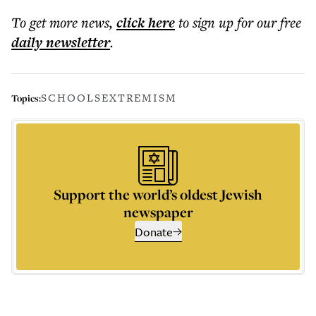
To get more
news
,
click here
to sign up for our free
daily
newsletter
.
SCHOOLS
EXTREMISM
Topics:
Support the world’s oldest Jewish
newspaper
Donate