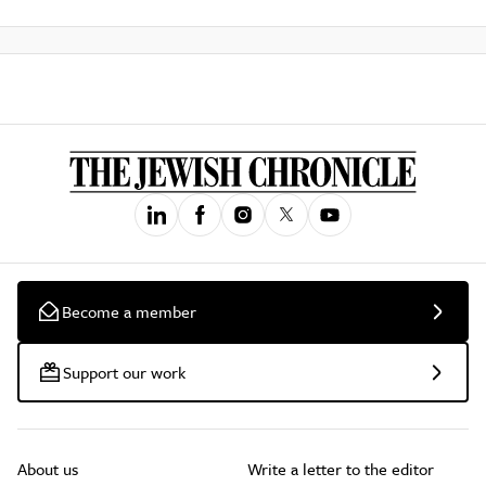
Become a member
Support our work
About us
Write a letter to the editor