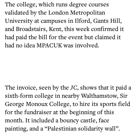
The college, which runs degree courses
validated by the London Metropolitan
University at campuses in Ilford, Gants Hill,
and Broadstairs, Kent, this week confirmed it
had paid the bill for the event but claimed it
had no idea MPACUK was involved.
The invoice, seen by the
JC
, shows that it paid a
sixth-form college in nearby Walthamstow, Sir
George Monoux College, to hire its sports field
for the fundraiser at the beginning of this
month. It included a bouncy castle, face
painting, and a “Palestinian solidarity wall”.