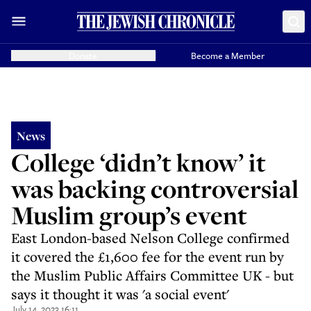
Donate
Become a Member
News
College ‘didn’t know’ it
was backing controversial
Muslim group’s event
East London-based Nelson College confirmed
it covered the £1,600 fee for the event run by
the Muslim Public Affairs Committee UK - but
says it thought it was 'a social event'
July 14, 2023 16:11