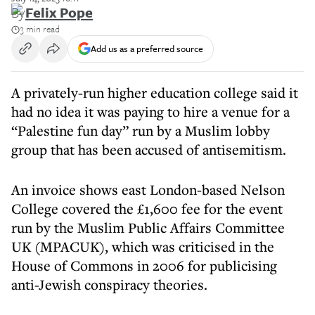
By
Felix Pope
3 min read
Add us as a preferred source
A privately-run higher education college said it
had no idea it was paying to hire a venue for a
“Palestine fun day” run by a Muslim lobby
group that has been accused of antisemitism.
An invoice shows east London-based Nelson
College covered the £1,600 fee for the event
run by the Muslim Public Affairs Committee
UK (MPACUK), which was criticised in the
House of Commons in 2006 for publicising
anti-Jewish conspiracy theories.