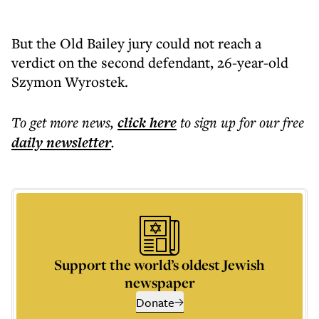
But the Old Bailey jury could not reach a
verdict on the second defendant, 26-year-old
Szymon Wyrostek.
To get more
news
,
click here
to sign up for our free
daily
newsletter
.
Support the world’s oldest Jewish
newspaper
Donate