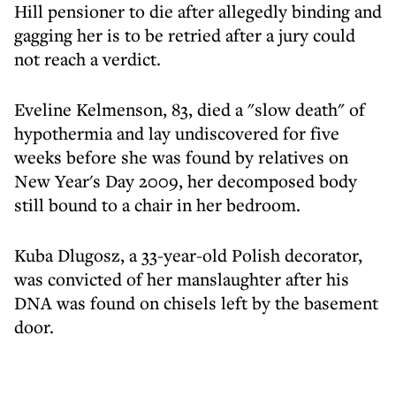
Hill pensioner to die after allegedly binding and
gagging her is to be retried after a jury could
not reach a verdict.
Eveline Kelmenson, 83, died a "slow death" of
hypothermia and lay undiscovered for five
weeks before she was found by relatives on
New Year's Day 2009, her decomposed body
still bound to a chair in her bedroom.
Kuba Dlugosz, a 33-year-old Polish decorator,
was convicted of her manslaughter after his
DNA was found on chisels left by the basement
door.