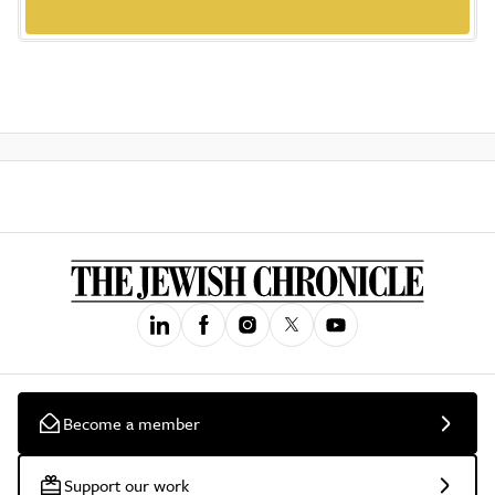
Become a member
Support our work