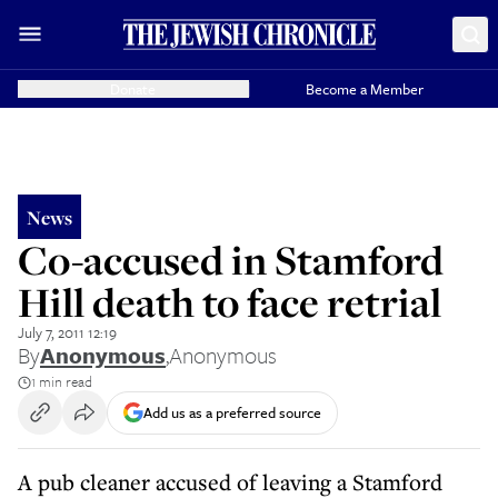
Donate
Become a Member
News
Co-accused in Stamford
Hill death to face retrial
July 7, 2011 12:19
By
Anonymous
,
Anonymous
1 min read
Add us as a preferred source
A pub cleaner accused of leaving a Stamford