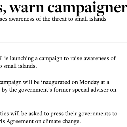
, warn campaigner
s awareness of the threat to small islands
s launching a campaign to raise awareness of
 small islands.
’ campaign will be inaugurated on Monday at a
 by the government’s former special adviser on
es will be asked to press their governments to
aris Agreement on climate change.