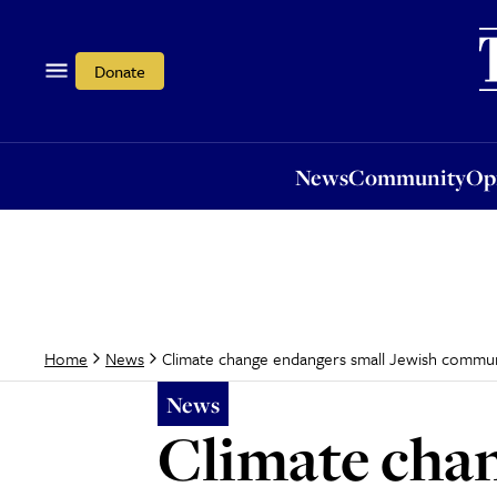
News
Community
Opi
Donate
News
Community
Op
Climate change endangers small Jewish commun
Home
News
News
Climate chan