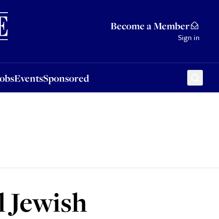
Sponsored
Become a Member
Sign in
Jobs
Events
Sponsored
l Jewish