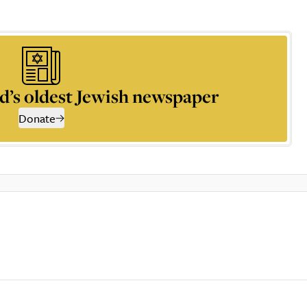
d’s oldest Jewish newspaper
Donate