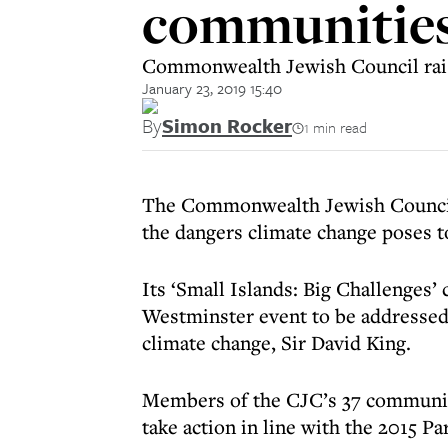
communities
Commonwealth Jewish Council raise
January 23, 2019 15:40
By
Simon Rocker
1 min read
The Commonwealth Jewish Council i
the dangers climate change poses to
Its ‘Small Islands: Big Challenges
Westminster event to be addressed
climate change, Sir David King.
Members of the CJC’s 37 communiti
take action in line with the 2015 P