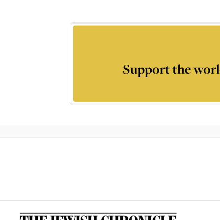
Support the worl