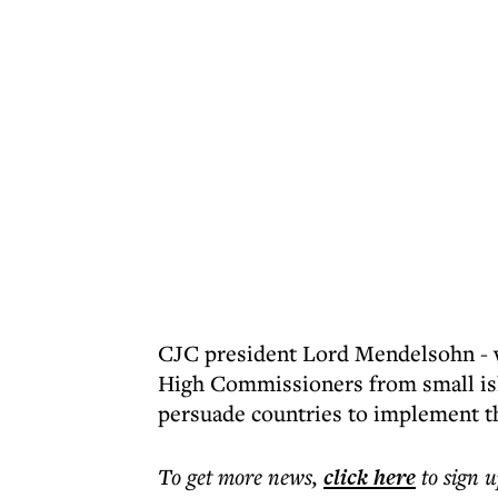
CJC president Lord Mendelsohn - w
High Commissioners from small isla
persuade countries to implement t
To get more
news
,
click here
to sign u