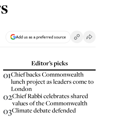
s
Add us as a preferred source
Editor’s picks
01
Chief backs Commonwealth
lunch project as leaders come to
London
02
Chief Rabbi celebrates shared
values of the Commonwealth
03
Climate debate defended