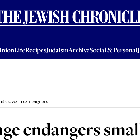
nion
Life
Recipes
Judaism
Archive
Social & Personal
Jobs
Events
inion
Life
Recipes
Judaism
Archive
Social & Personal
ities, warn campaigners
ge endangers smal