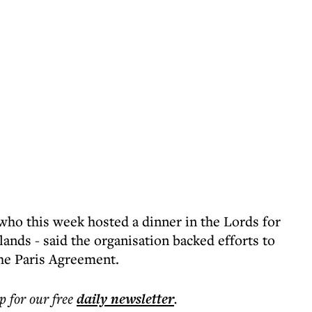
ho this week hosted a dinner in the Lords for
nds - said the organisation backed efforts to
he Paris Agreement.
p for our free
daily
newsletter
.