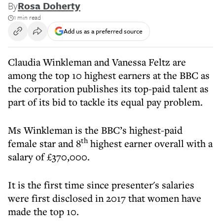
By
Rosa Doherty
1 min read
Add us as a preferred source
Claudia Winkleman and Vanessa Feltz are
among the top 10 highest earners at the BBC as
the corporation publishes its top-paid talent as
part of its bid to tackle its equal pay problem.
Ms Winkleman is the BBC’s highest-paid
th
female star and 8
highest earner overall with a
salary of £370,000.
It is the first time since presenter's salaries
were first disclosed in 2017 that women have
made the top 10.