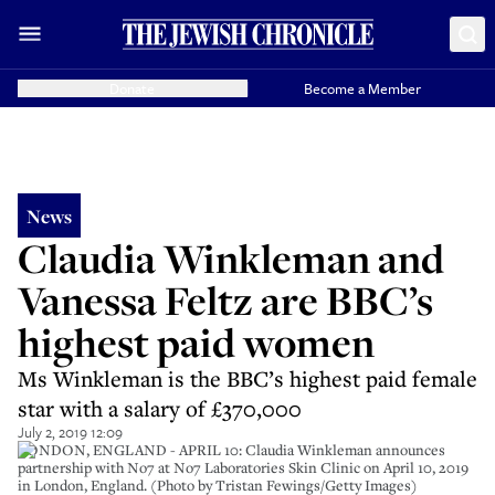
Donate
Become a Member
News
Claudia Winkleman and
Vanessa Feltz are BBC’s
highest paid women
Ms Winkleman is the BBC’s highest paid female
star with a salary of £370,000
July 2, 2019 12:09
LONDON, ENGLAND - APRIL 10: Claudia Winkleman announces
partnership with No7 at No7 Laboratories Skin Clinic on April 10, 2019
in London, England. (Photo by Tristan Fewings/Getty Images)