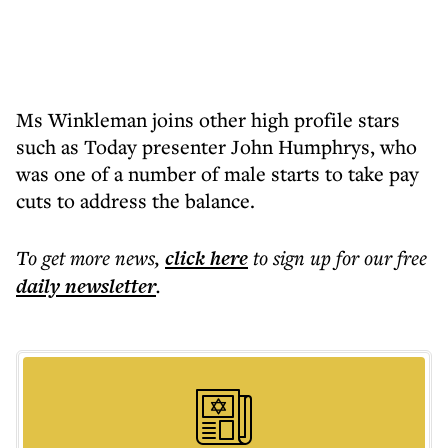
Ms Winkleman joins other high profile stars
such as Today presenter John Humphrys, who
was one of a number of male starts to take pay
cuts to address the balance.
To get more
news
,
click here
to sign up for our free
daily
newsletter
.