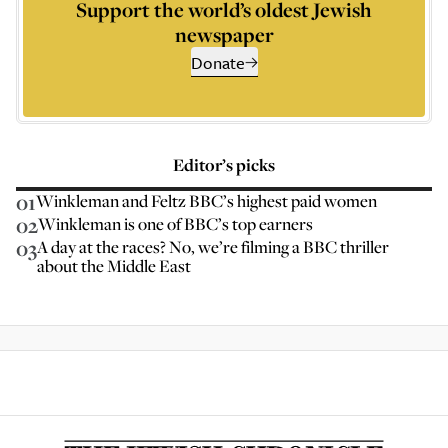
Support the world’s oldest Jewish
newspaper
Donate
Editor’s picks
01
Winkleman and Feltz BBC’s highest paid women
02
Winkleman is one of BBC’s top earners
03
A day at the races? No, we’re filming a BBC thriller
about the Middle East