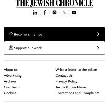
Become a member
Support our work
About us
Write a letter to the editor
Advertising
Contact Us
Archive
Privacy Policy
Our Team
Terms & Conditions
Cookies
Corrections and Complaints