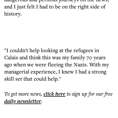
and I just felt I had to be on the right side of
history.
"I couldn't help looking at the refugees in
Calais and think this was my family 70 years
ago when we were fleeing the Nazis. With my
managerial experience, I knew I had a strong
skill set that could help."
To get more
news
,
click here
to sign up for our free
daily
newsletter
.