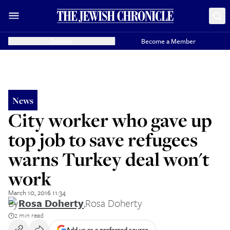
Donate
Become a Member
News
City worker who gave up
top job to save refugees
warns Turkey deal won't
work
March 10, 2016 11:34
By
Rosa Doherty
,
Rosa Doherty
2 min read
Add us as a preferred source