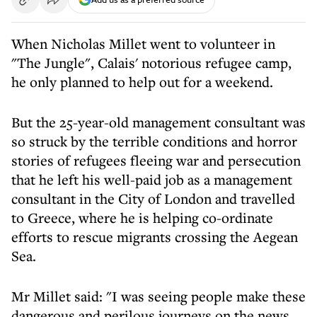
When Nicholas Millet went to volunteer in
"The Jungle", Calais' notorious refugee camp,
he only planned to help out for a weekend.
But the 25-year-old management consultant was
so struck by the terrible conditions and horror
stories of refugees fleeing war and persecution
that he left his well-paid job as a management
consultant in the City of London and travelled
to Greece, where he is helping co-ordinate
efforts to rescue migrants crossing the Aegean
Sea.
Mr Millet said: "I was seeing people make these
dangerous and perilous journeys on the news,