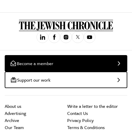
Become a member
Support our work
About us
Write a letter to the editor
Advertising
Contact Us
Archive
Privacy Policy
Our Team
Terms & Conditions