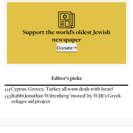
Support the world’s oldest Jewish
newspaper
Donate
Editor’s picks
01
Cyprus, Greece, Turkey all want deals with Israel
02
Rabbi Jonathan Wittenberg ‘moved’ by WJR’s Greek
refugee aid project