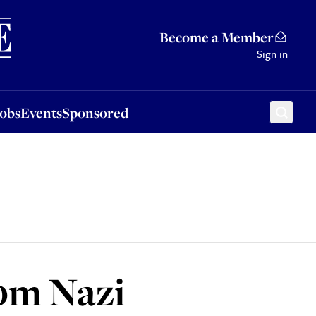
Sponsored
Become a Member
Sign in
Jobs
Events
Sponsored
50m Nazi