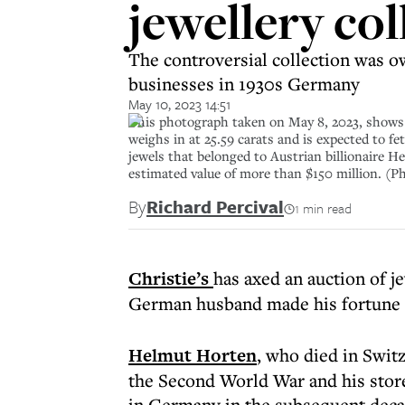
jewellery col
The controversial collection was 
businesses in 1930s Germany
May 10, 2023 14:51
This photograph taken on May 8, 2023, shows a
weighs in at 25.59 carats and is expected to fe
jewels that belonged to Austrian billionaire
estimated value of more than $150 million.
By
Richard Percival
1 min read
Christie’s
has axed an auction of j
German husband made his fortune 
Helmut Horten
, who died in Swit
the Second World War and his sto
in Germany in the subsequent deca