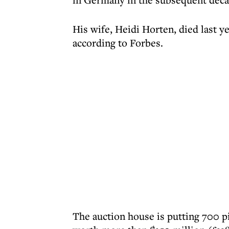
His wife, Heidi Horten, died last ye
according to Forbes.
The auction house is putting 700 pi