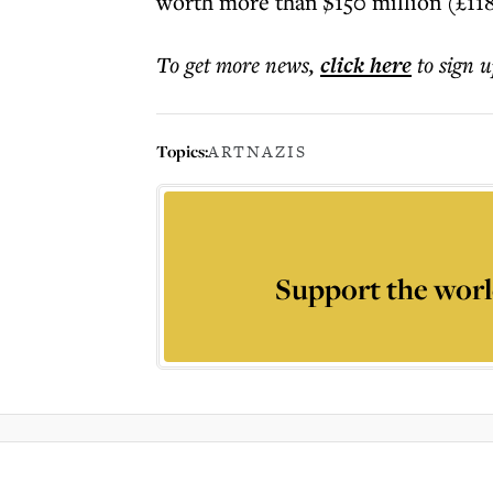
worth more than $150 million (£118
To get more
news
,
click here
to sign u
Topics:
ART
NAZIS
Support the worl