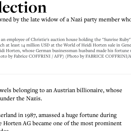
lection
owned by the late widow of a Nazi party member who
n employee of Christie's auction house holding the "Sunrise Ruby" 
tch at least 14 million USD at the World of Heidi Horten sale in Gene
 Heidi Horten, whose German businessman husband made his fortune u
 (Photo by Fabrice COFFRINI / AFP) (Photo by FABRICE COFFRINI/A
ewels belonging to an Austrian billionaire, whose
under the Nazis.
zerland in 1987, amassed a huge fortune during
re Horten AG became one of the most prominent
des.