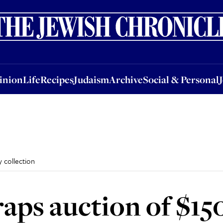
nion
Life
Recipes
Judaism
Archive
Social & Personal
Jobs
Events
inion
Life
Recipes
Judaism
Archive
Social & Personal
y collection
craps auction of $1