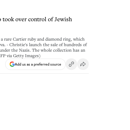
 took over control of Jewish
a rare Cartier ruby and diamond ring, which
va. - Christie's launch the sale of hundreds of
nder the Nazis. The whole collection has an
FP via Getty Images)
Add us as a preferred source