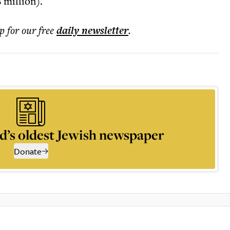
 million).
p for our free
daily
newsletter
.
d’s oldest Jewish newspaper
Donate