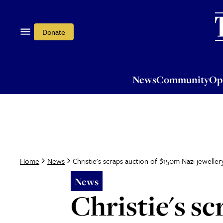
News
Community
Opi
Donate
News
Community
Op
Christie's scraps auction of $150m Nazi jeweller
Home
News
News
Christie's s