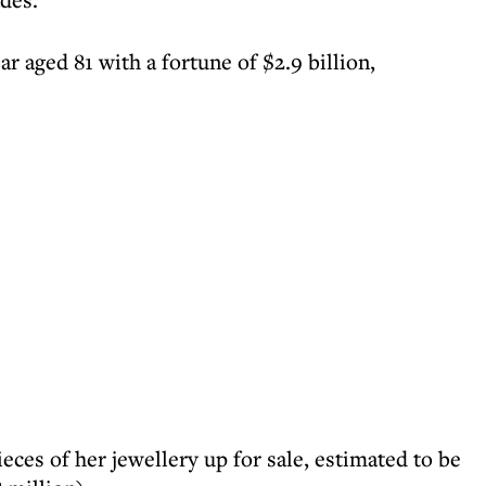
ar aged 81 with a fortune of $2.9 billion,
eces of her jewellery up for sale, estimated to be