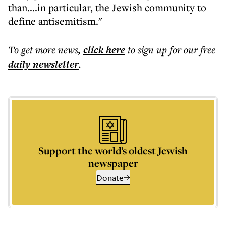
than....in particular, the Jewish community to
define antisemitism."
To get more
news
,
click here
to sign up for our free
daily
newsletter
.
Support the world’s oldest Jewish
newspaper
Donate