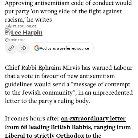
Approving antisemitism code of conduct would
put party 'on wrong side of the fight against
racism,' he writes
July 17, 2018 09:07
By
Lee Harpin
1 min read
Add us as a preferred source
Chief Rabbi Ephraim Mirvis has warned Labour
that a vote in favour of new antisemitism
guidelines would send a "message of contempt
to the Jewish community", in an unprecedented
letter to the party's ruling body.
It comes hours after
an extraordinary letter
from 68 leading British Rabbis, ranging from
Liberal to strictly Orthodox
to the