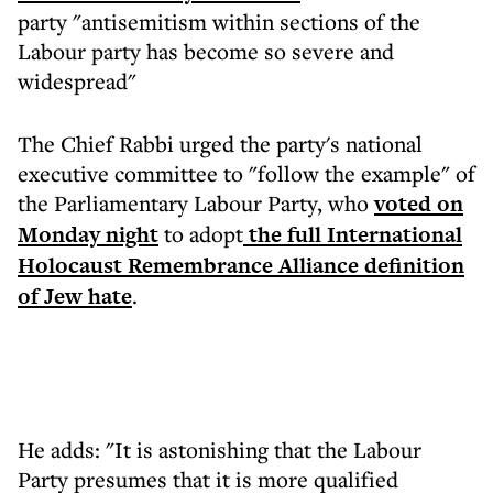
party "antisemitism within sections of the
Labour party has become so severe and
widespread"
The Chief Rabbi urged the party's national
executive committee to "follow the example" of
the Parliamentary Labour Party, who
voted on
Monday night
to adopt
the full International
Holocaust Remembrance Alliance definition
of Jew hate
.
He adds: "It is astonishing that the Labour
Party presumes that it is more qualified