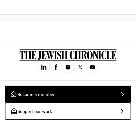
Become a member
Support our work