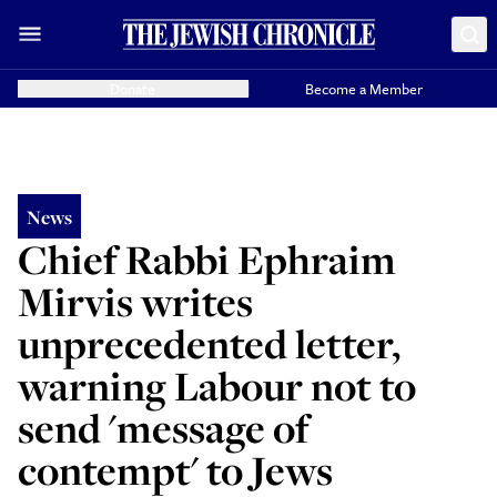
Donate
Become a Member
News
Chief Rabbi Ephraim
Mirvis writes
unprecedented letter,
warning Labour not to
send 'message of
contempt' to Jews