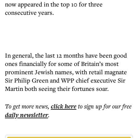
now appeared in the top 10 for three
consecutive years.
In general, the last 12 months have been good
ones financially for some of Britain’s most
prominent Jewish names, with retail magnate
Sir Philip Green and WPP chief executive Sir
Martin both seeing their fortunes soar.
To get more
news
,
click here
to sign up for our free
daily
newsletter
.