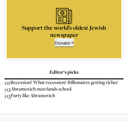
Support the world’s oldest Jewish
newspaper
Donate
Editor’s picks
01
Recession? What recession? Billionaires getting richer
02
Abramovich man funds school
03
Party like Abramovich