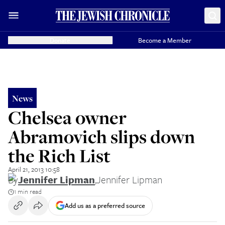
Donate
Become a Member
News
Chelsea owner
Abramovich slips down
the Rich List
April 21, 2013 10:58
By
Jennifer Lipman
,
Jennifer Lipman
1 min read
Add us as a preferred source