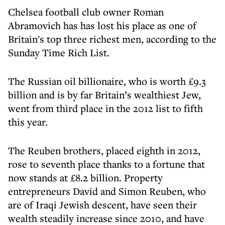
Chelsea football club owner Roman
Abramovich has has lost his place as one of
Britain's top three richest men, according to the
Sunday Time Rich List.
The Russian oil billionaire, who is worth £9.3
billion and is by far Britain’s wealthiest Jew,
went from third place in the 2012 list to fifth
this year.
The Reuben brothers, placed eighth in 2012,
rose to seventh place thanks to a fortune that
now stands at £8.2 billion. Property
entrepreneurs David and Simon Reuben, who
are of Iraqi Jewish descent, have seen their
wealth steadily increase since 2010, and have