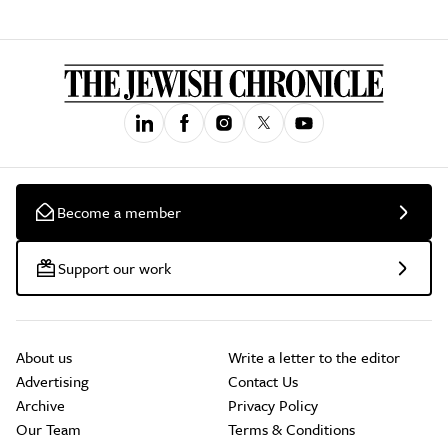
Become a member
Support our work
About us
Write a letter to the editor
Advertising
Contact Us
Archive
Privacy Policy
Our Team
Terms & Conditions