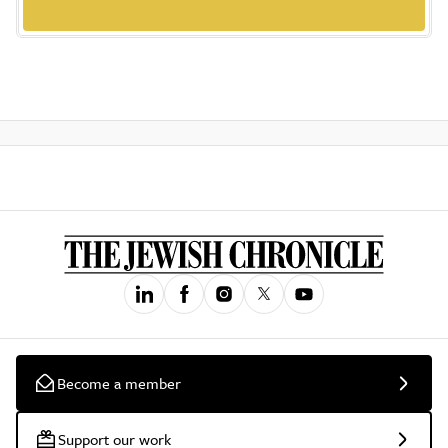
Become a member
Support our work