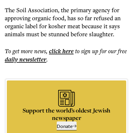
The Soil Association, the primary agency for
approving organic food, has so far refused an
organic label for kosher meat because it says
animals must be stunned before slaughter.
To get more
news
,
click here
to sign up for our free
daily
newsletter
.
Support the world’s oldest Jewish
newspaper
Donate