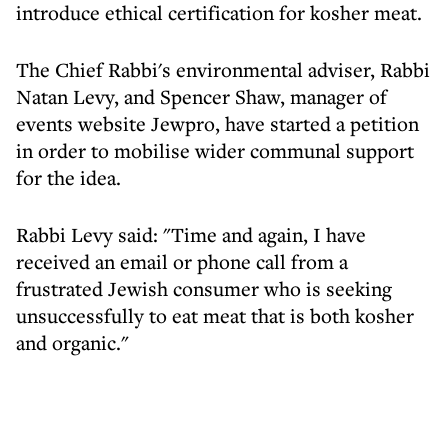
introduce ethical certification for kosher meat.
The Chief Rabbi's environmental adviser, Rabbi
Natan Levy, and Spencer Shaw, manager of
events website Jewpro, have started a petition
in order to mobilise wider communal support
for the idea.
Rabbi Levy said: "Time and again, I have
received an email or phone call from a
frustrated Jewish consumer who is seeking
unsuccessfully to eat meat that is both kosher
and organic."