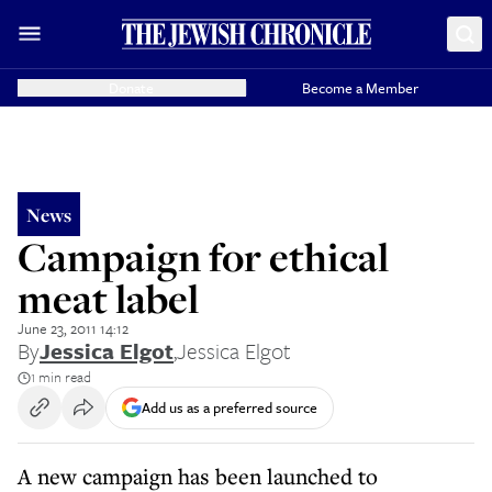
Donate
Become a Member
News
Campaign for ethical
meat label
June 23, 2011 14:12
By
Jessica Elgot
,
Jessica Elgot
1 min read
Add us as a preferred source
A new campaign has been launched to