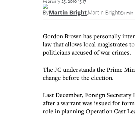
February 25, 2010 15:17
By
Martin Bright
,
Martin Bright
1 min 
Gordon Brown has personally interv
law that allows local magistrates to
politicians accused of war crimes.
The JC understands the Prime Mini
change before the election.
Last December, Foreign Secretary 
after a warrant was issued for form
role in planning Operation Cast Le