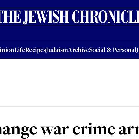
nion
Life
Recipes
Judaism
Archive
Social & Personal
Jobs
Events
inion
Life
Recipes
Judaism
Archive
Social & Personal
change war crime ar