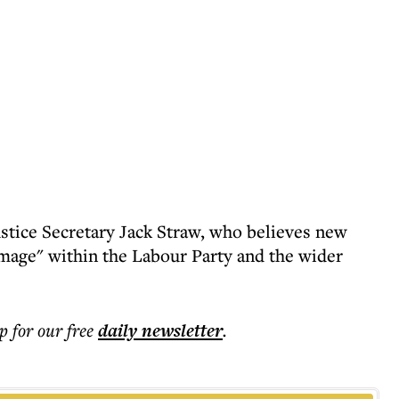
ustice Secretary Jack Straw, who believes new
damage" within the Labour Party and the wider
p for our free
daily
newsletter
.