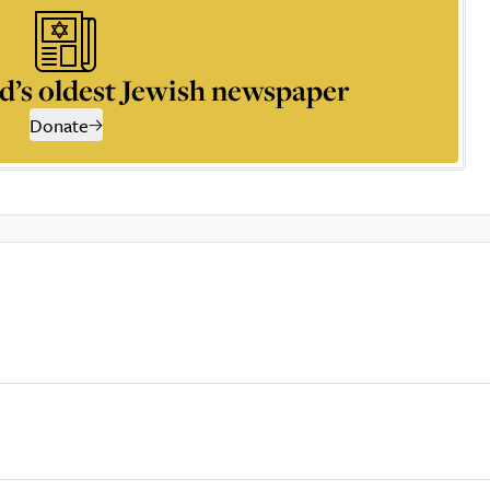
d’s oldest Jewish newspaper
Donate