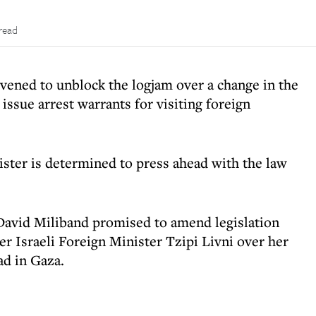
read
ened to unblock the logjam over a change in the
 issue arrest warrants for visiting foreign
ster is determined to press ahead with the law
David Miliband promised to amend legislation
er Israeli Foreign Minister Tzipi Livni over her
ad in Gaza.