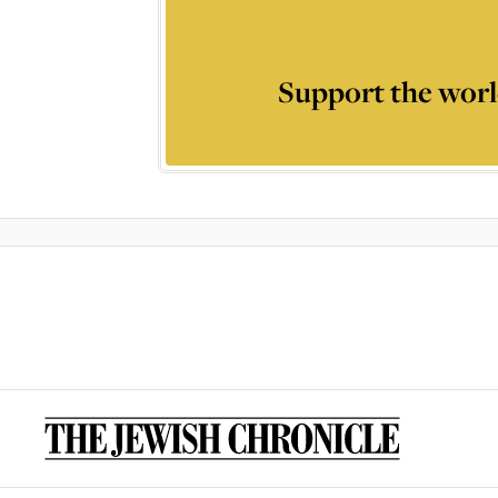
Support the worl