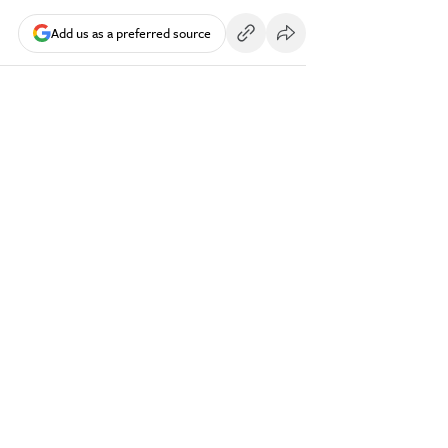
Add us as a preferred source