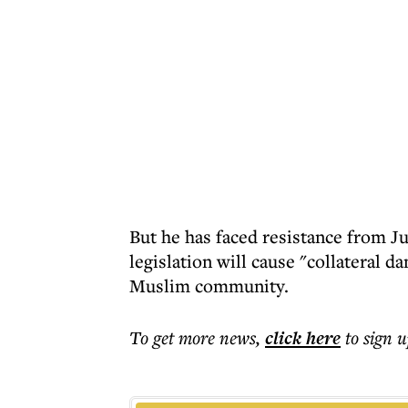
But he has faced resistance from J
legislation will cause "collateral 
Muslim community.
To get more
news
,
click here
to sign u