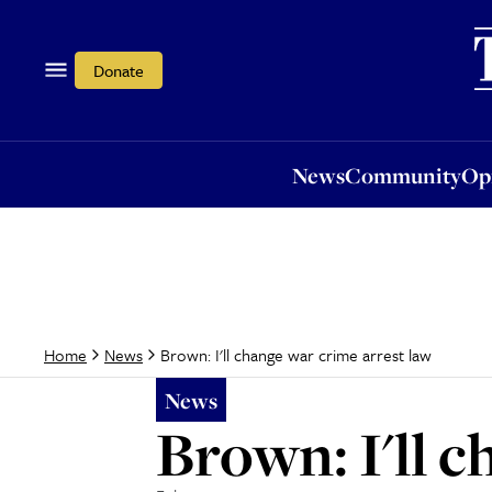
News
Community
Opi
Donate
News
Community
Op
Brown: I'll change war crime arrest law
Home
News
News
Brown: I'll 