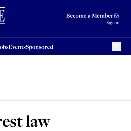
Sponsored
Become a Member
Sign in
Jobs
Events
Sponsored
rest law