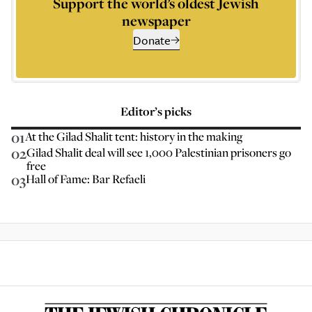
Support the world’s oldest Jewish
newspaper
Donate
Editor’s picks
01
At the Gilad Shalit tent: history in the making
02
Gilad Shalit deal will see 1,000 Palestinian prisoners go
free
03
Hall of Fame: Bar Refaeli