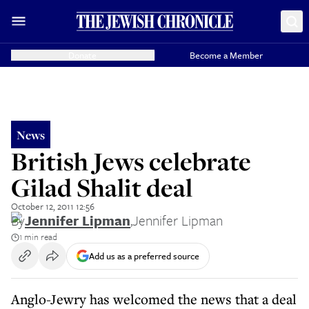
Donate
Become a Member
News
British Jews celebrate
Gilad Shalit deal
October 12, 2011 12:56
By
Jennifer Lipman
,
Jennifer Lipman
1 min read
Add us as a preferred source
Anglo-Jewry has welcomed the news that a deal