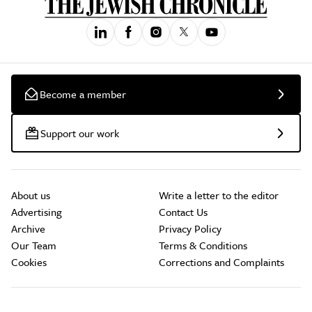
Become a member
Support our work
About us
Write a letter to the editor
Advertising
Contact Us
Archive
Privacy Policy
Our Team
Terms & Conditions
Cookies
Corrections and Complaints