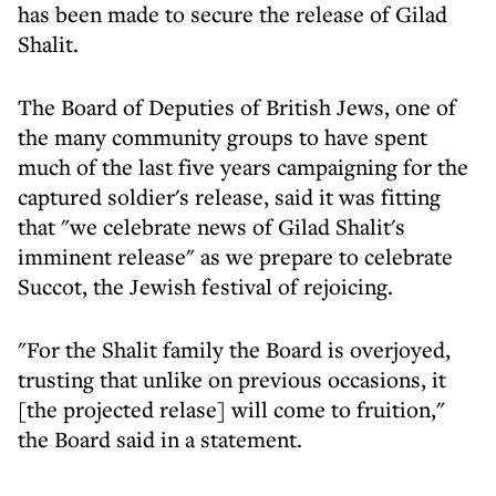
has been made to secure the release of Gilad
Shalit.
The Board of Deputies of British Jews, one of
the many community groups to have spent
much of the last five years campaigning for the
captured soldier's release, said it was fitting
that "we celebrate news of Gilad Shalit's
imminent release" as we prepare to celebrate
Succot, the Jewish festival of rejoicing.
"For the Shalit family the Board is overjoyed,
trusting that unlike on previous occasions, it
[the projected relase] will come to fruition,"
the Board said in a statement.