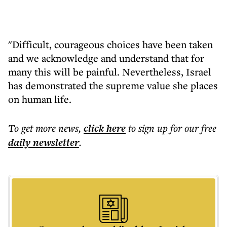
"Difficult, courageous choices have been taken
and we acknowledge and understand that for
many this will be painful. Nevertheless, Israel
has demonstrated the supreme value she places
on human life.
To get more
news
,
click here
to sign up for our free
daily
newsletter
.