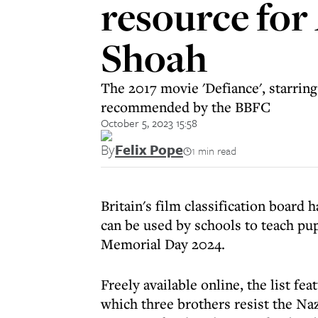
resource for
Shoah
The 2017 movie 'Defiance', starring
recommended by the BBFC
October 5, 2023 15:58
By
Felix Pope
1 min read
Britain's film classification board 
can be used by schools to teach pu
Memorial Day 2024.
Freely available online, the list fe
which three brothers resist the Naz