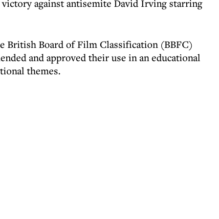
 victory against antisemite David Irving starring
e British Board of Film Classification (BBFC)
ended and approved their use in an educational
otional themes.