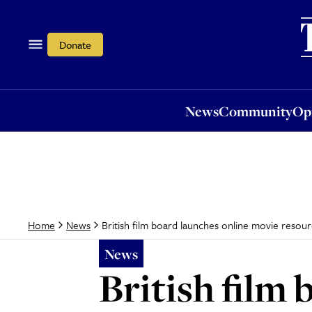
News
Community
Opi
Donate
News
Community
Op
British film board launches online movie resou
Home
News
News
British film