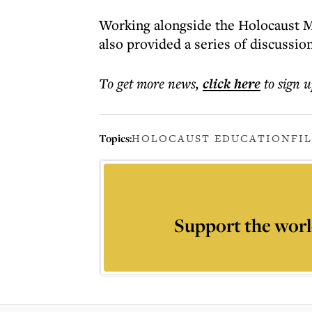
Working alongside the Holocaust M
also provided a series of discussion
To get more
news
,
click here
to sign u
Topics:
HOLOCAUST EDUCATION
FI
Support the worl