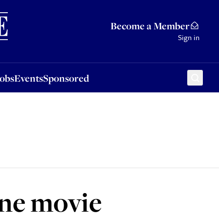
Sponsored
Become a Member
Sign in
Jobs
Events
Sponsored
ine movie