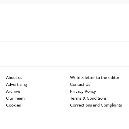
About us
Write a letter to the editor
Advertising
Contact Us
Archive
Privacy Policy
Our Team
Terms & Conditions
Cookies
Corrections and Complaints