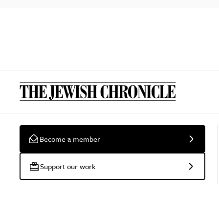
Become a member
Support our work