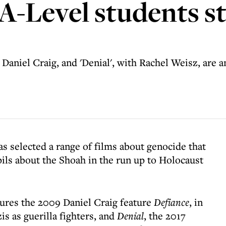
 A-Level students s
 Daniel Craig, and 'Denial', with Rachel Weisz, are 
has selected a range of films about genocide that
pils about the Shoah in the run up to Holocaust
atures the 2009 Daniel Craig feature
Defiance
, in
is as guerilla fighters, and
Denial
, the 2017