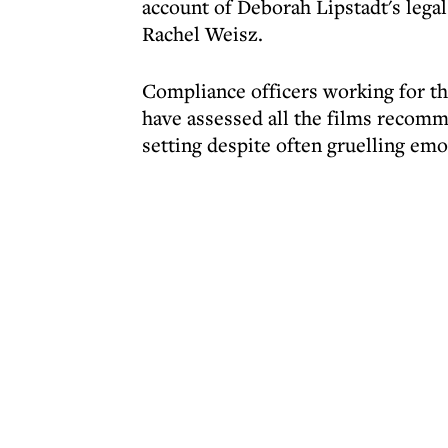
account of Deborah Lipstadt's legal
Rachel Weisz.
Compliance officers working for th
have assessed all the films recomm
setting despite often gruelling em