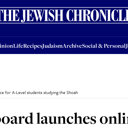
nion
Life
Recipes
Judaism
Archive
Social & Personal
Jobs
Events
inion
Life
Recipes
Judaism
Archive
Social & Personal
rce for A-Level students studying the Shoah
 board launches onl