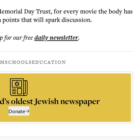
emorial Day Trust, for every movie the body has
 points that will spark discussion.
p for our free
daily
newsletter
.
LM
SCHOOLS
EDUCATION
d’s oldest Jewish newspaper
Donate