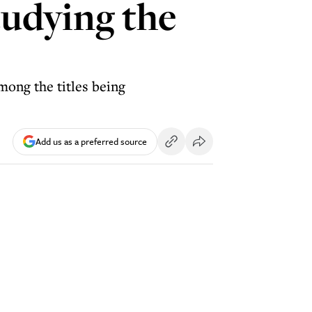
tudying the
among the titles being
Add us as a preferred source