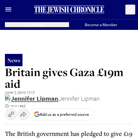
Donate
Become a Member
News
Britain gives Gaza £19m
aid
June 7, 2010 17:17
By
Jennifer Lipman
,
Jennifer Lipman
1 min read
Add us as a preferred source
The British government has pledged to give £19