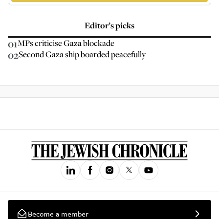
Editor’s picks
01
MPs criticise Gaza blockade
02
Second Gaza ship boarded peacefully
Become a member