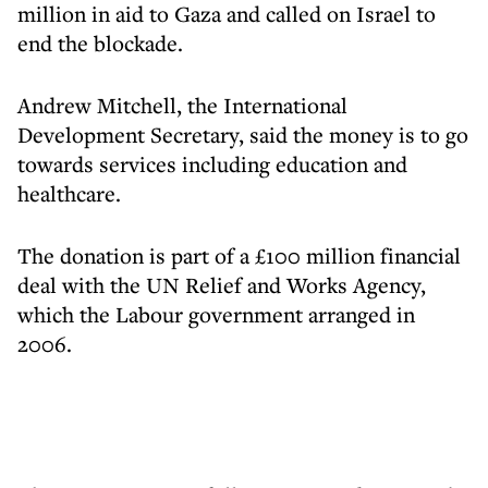
million in aid to Gaza and called on Israel to
end the blockade.
Andrew Mitchell, the International
Development Secretary, said the money is to go
towards services including education and
healthcare.
The donation is part of a £100 million financial
deal with the UN Relief and Works Agency,
which the Labour government arranged in
2006.