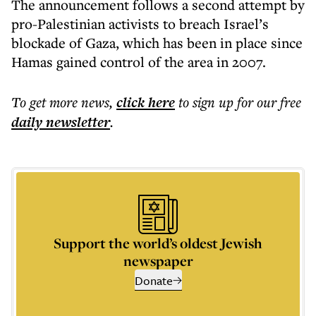
The announcement follows a second attempt by
pro-Palestinian activists to breach Israel’s
blockade of Gaza, which has been in place since
Hamas gained control of the area in 2007.
To get more
news
,
click here
to sign up for our free
daily
newsletter
.
Support the world’s oldest Jewish
newspaper
Donate