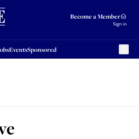
Sponsored
Become a Member
Sign in
Jobs
Events
Sponsored
ve