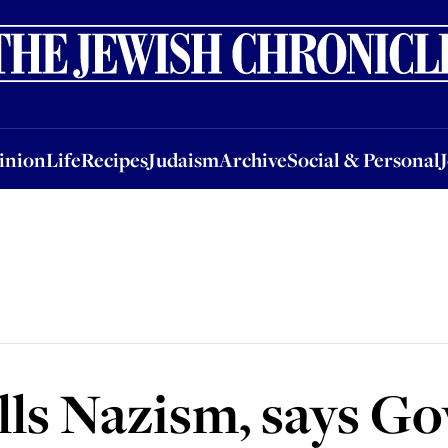
nion
Life
Recipes
Judaism
Archive
Social & Personal
Jobs
Events
inion
Life
Recipes
Judaism
Archive
Social & Personal
lls Nazism, says Go