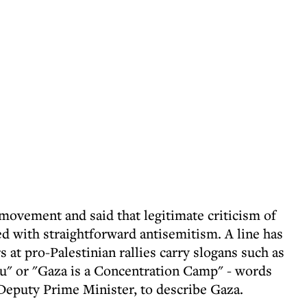
movement and said that legitimate criticism of
ted with straightforward antisemitism. A line has
 at pro-Palestinian rallies carry slogans such as
u" or "Gaza is a Concentration Camp" - words
Deputy Prime Minister, to describe Gaza.