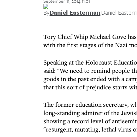
September 11, 2014 11:01
By
Daniel Easterman
,
Daniel Easter
Tory Chief Whip Michael Gove has 
with the first stages of the Nazi m
Speaking at the Holocaust Educati
said: "We need to remind people th
goods in the past ended with a cam
that this sort of prejudice starts 
The former education secretary, who
long-standing admirer of the Jewis
showing a record level of antisemit
"resurgent, mutating, lethal virus 