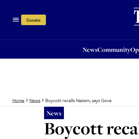
News
Community
Opi
Donate
News
Community
Op
Boycott recalls Nazism, says Gove
Home
News
News
Boycott reca