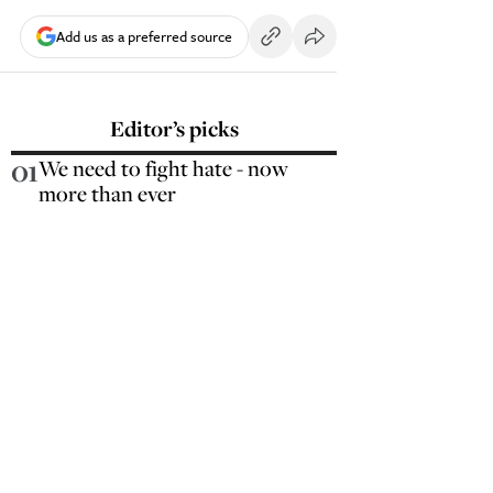
Add us as a preferred source
Editor’s picks
01
We need to fight hate - now
more than ever