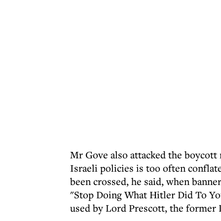
Mr Gove also attacked the boycott 
Israeli policies is too often confla
been crossed, he said, when banners
"Stop Doing What Hitler Did To Yo
used by Lord Prescott, the former 