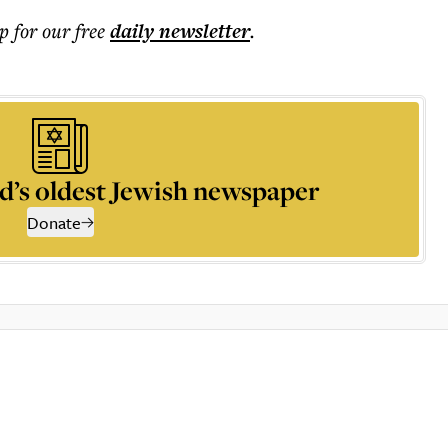
p for our free
daily
newsletter
.
d’s oldest Jewish newspaper
Donate