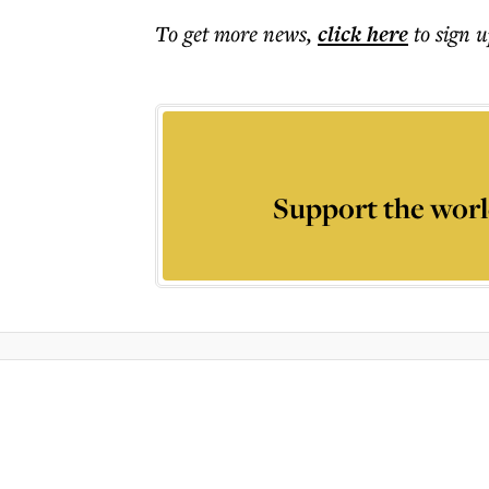
To get more
news
,
click here
to sign u
Support the worl