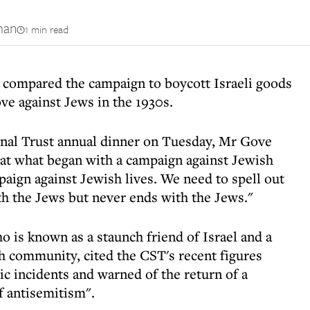
man
1 min read
compared the campaign to boycott Israeli goods
ove against Jews in the 1930s.
onal Trust annual dinner on Tuesday, Mr Gove
at what began with a campaign against Jewish
paign against Jewish lives. We need to spell out
with the Jews but never ends with the Jews."
 is known as a staunch friend of Israel and a
h community, cited the CST's recent figures
ic incidents and warned of the return of a
of antisemitism".