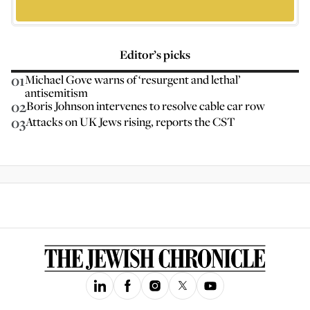
Editor’s picks
01
Michael Gove warns of ‘resurgent and lethal’
antisemitism
02
Boris Johnson intervenes to resolve cable car row
03
Attacks on UK Jews rising, reports the CST