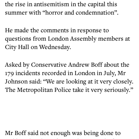
the rise in antisemitism in the capital this
summer with “horror and condemnation”.
He made the comments in response to
questions from London Assembly members at
City Hall on Wednesday.
Asked by Conservative Andrew Boff about the
179 incidents recorded in London in July, Mr
Johnson said: “We are looking at it very closely.
The Metropolitan Police take it very seriously.”
Mr Boff said not enough was being done to