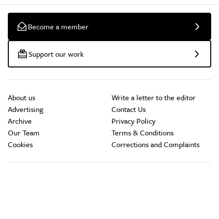
Become a member
Support our work
About us
Write a letter to the editor
Advertising
Contact Us
Archive
Privacy Policy
Our Team
Terms & Conditions
Cookies
Corrections and Complaints