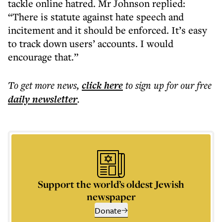
tackle online hatred. Mr Johnson replied:
“There is statute against hate speech and
incitement and it should be enforced. It’s easy
to track down users’ accounts. I would
encourage that.”
To get more
news
,
click here
to sign up for our free
daily
newsletter
.
Support the world’s oldest Jewish
newspaper
Donate