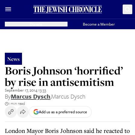
Donate
Become a Member
News
Boris Johnson ‘horrified’
by rise in antisemitism
September 17, 2014 13:33
By
Marcus Dysch
,
Marcus Dysch
1 min read
Add us as a preferred source
London Mayor Boris Johnson said he reacted to