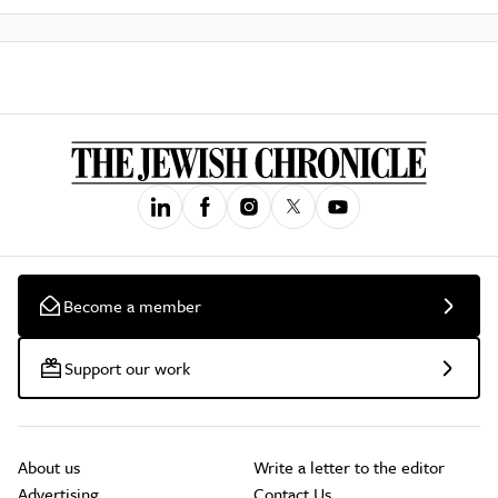
Become a member
Support our work
About us
Write a letter to the editor
Advertising
Contact Us