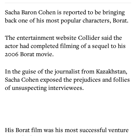
Sacha Baron Cohen is reported to be bringing
back one of his most popular characters, Borat.
The entertainment website Collider said the
actor had completed filming of a sequel to his
2006 Borat movie.
In the guise of the journalist from Kazakhstan,
Sacha Cohen exposed the prejudices and follies
of unsuspecting interviewees.
His Borat film was his most successful venture