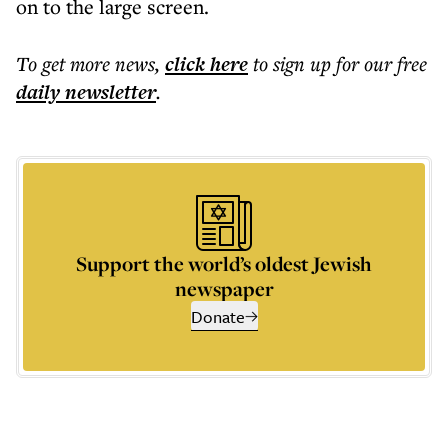
on to the large screen.
To get more
news
,
click here
to sign up for our free
daily
newsletter
.
Support the world’s oldest Jewish
newspaper
Donate