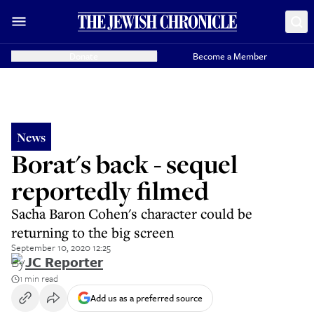
Donate
Become a Member
News
Borat's back - sequel
reportedly filmed
Sacha Baron Cohen's character could be
returning to the big screen
September 10, 2020 12:25
By
JC Reporter
1 min read
Add us as a preferred source