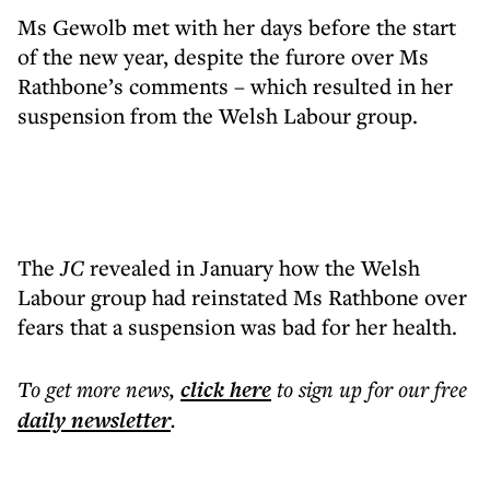
Ms Gewolb met with her days before the start
of the new year, despite the furore over Ms
Rathbone’s comments – which resulted in her
suspension from the Welsh Labour group.
The
JC
revealed in January how the Welsh
Labour group had reinstated Ms Rathbone over
fears that a suspension was bad for her health.
To get more
news
,
click here
to sign up for our free
daily
newsletter
.