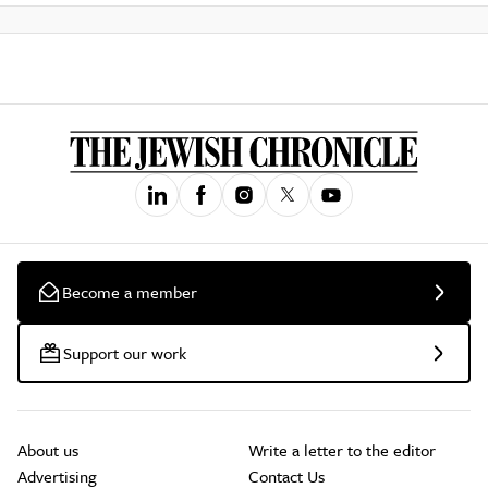
Become a member
Support our work
About us
Write a letter to the editor
Advertising
Contact Us