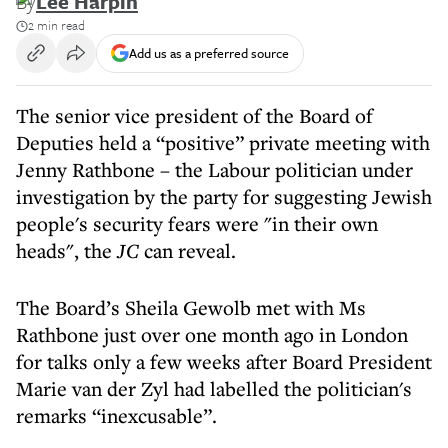
By
Lee Harpin
2 min read
Add us as a preferred source
The senior vice president of the Board of
Deputies held a “positive” private meeting with
Jenny Rathbone – the Labour politician under
investigation by the party for suggesting Jewish
people's security fears were "in their own
heads", the
JC
can reveal.
The Board’s Sheila Gewolb met with Ms
Rathbone just over one month ago in London
for talks only a few weeks after Board President
Marie van der Zyl had labelled the politician's
remarks “inexcusable”.