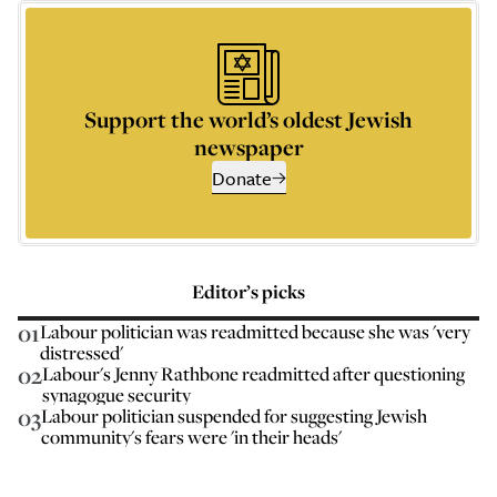
Support the world’s oldest Jewish
newspaper
Donate
Editor’s picks
01
Labour politician was readmitted because she was 'very
distressed'
02
Labour's Jenny Rathbone readmitted after questioning
synagogue security
03
Labour politician suspended for suggesting Jewish
community's fears were 'in their heads'