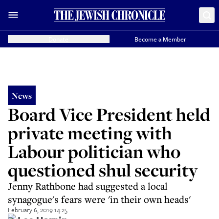
Donate
Become a Member
News
Board Vice President held
private meeting with
Labour politician who
questioned shul security
Jenny Rathbone had suggested a local
synagogue's fears were 'in their own heads'
February 6, 2019 14:25