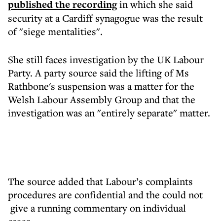
published the recording
in which she said
security at a Cardiff synagogue was the result
of "siege mentalities".
She still faces investigation by the UK Labour
Party. A party source said the lifting of Ms
Rathbone's suspension was a matter for the
Welsh Labour Assembly Group and that the
investigation was an "entirely separate" matter.
The source added that Labour’s complaints
procedures are confidential and the could not
give a running commentary on individual