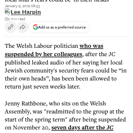
January 9, 2019 08:53
By
Lee Harpin
2 min read
Add us as a preferred source
The Welsh Labour politician
who was
suspended b
y her colleagues
, after the
JC
published leaked audio of her saying her local
Jewish community's security fears could be “in
their own heads”, has been been allowed to
return just seven weeks later.
Jenny Rathbone, who sits on the Welsh
Assembly, was "readmitted to the group at the
start of the spring term" after being suspended
on November 20,
seven days after the
JC