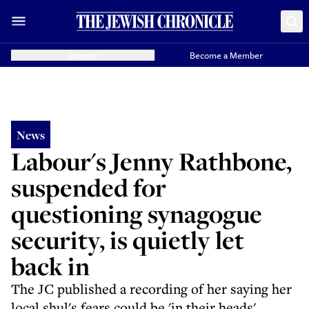
Donate
Become a Member
News
Labour's Jenny Rathbone,
suspended for
questioning synagogue
security, is quietly let
back in
The JC published a recording of her saying her
local shul's fears could be 'in their heads'