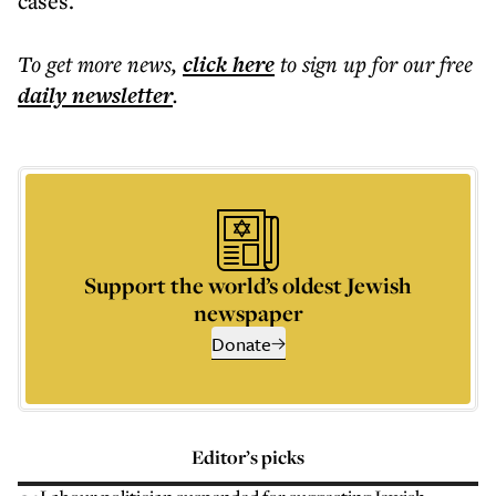
cases.
To get more
news
,
click here
to sign up for our free
daily
newsletter
.
Support the world’s oldest Jewish
newspaper
Donate
Editor’s picks