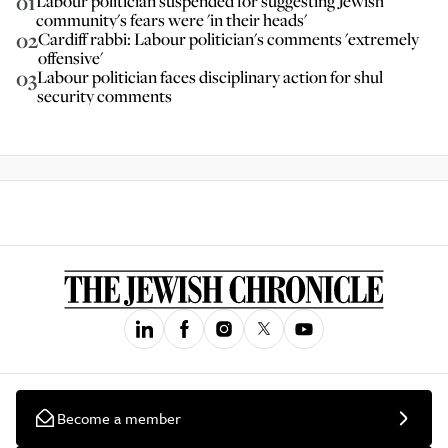
01
Labour politician suspended for suggesting Jewish
community's fears were 'in their heads'
02
Cardiff rabbi: Labour politician's comments 'extremely
offensive'
03
Labour politician faces disciplinary action for shul
security comments
Become a member