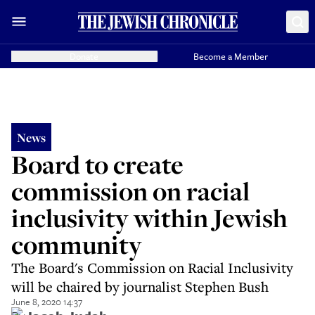
Donate
Become a Member
News
Board to create
commission on racial
inclusivity within Jewish
community
The Board's Commission on Racial Inclusivity
will be chaired by journalist Stephen Bush
June 8, 2020 14:37