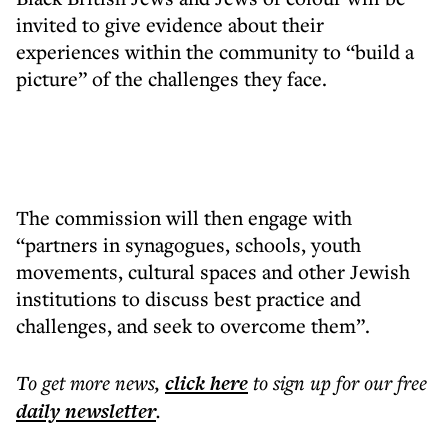
invited to give evidence about their
experiences within the community to “build a
picture” of the challenges they face.
The commission will then engage with
“partners in synagogues, schools, youth
movements, cultural spaces and other Jewish
institutions to discuss best practice and
challenges, and seek to overcome them”.
To get more
news
,
click here
to sign up for our free
daily
newsletter
.