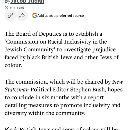
By
Jacob Judah
1 min read
Add us as a preferred source
The Board of Deputies is to establish a
‘Commission on Racial Inclusivity in the
Jewish Community’ to investigate prejudice
faced by black British Jews and other Jews of
colour.
The commission, which will be chaired by
New
Statesman
Political Editor Stephen Bush, hopes
to conclude in six months with a report
detailing measures to promote inclusivity and
diversity within the community.
Black British Jews and Jews of colour will be