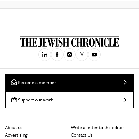
Become a member
Support our work
About us
Write a letter to the editor
Advertising
Contact Us