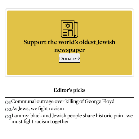
Support the world’s oldest Jewish
newspaper
Donate
Editor’s picks
01
Communal outrage over killing of George Floyd
02
As Jews, we fight racism
03
Lammy: black and Jewish people share historic pain - we
must fight racism together