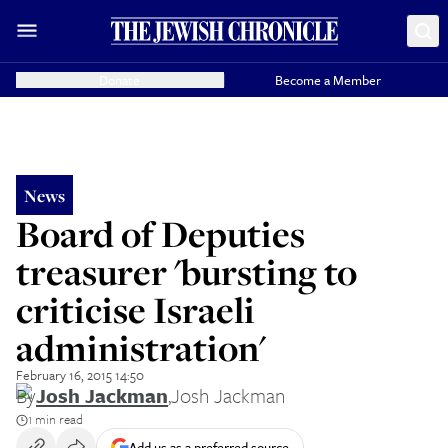
Donate
Become a Member
News
Board of Deputies
treasurer 'bursting to
criticise Israeli
administration'
February 16, 2015 14:50
By
Josh Jackman
,
Josh Jackman
1 min read
Add us as a preferred source