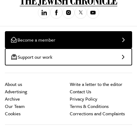
Become a member
Support our work
About us
Write a letter to the editor
Advertising
Contact Us
Archive
Privacy Policy
Our Team
Terms & Conditions
Cookies
Corrections and Complaints