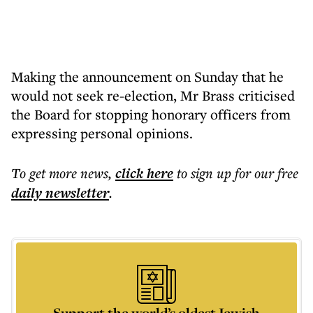
Making the announcement on Sunday that he
would not seek re-election, Mr Brass criticised
the Board for stopping honorary officers from
expressing personal opinions.
To get more
news
,
click here
to sign up for our free
daily
newsletter
.
Support the world’s oldest Jewish