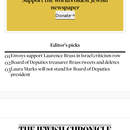
newspaper
Donate
Editor’s picks
01
Envoys support Laurence Brass in Israel criticism row
02
Board of Deputies treasurer Brass tweets and deletes
03
Laura Marks will not stand for Board of Deputies
president