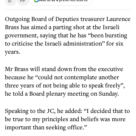
Outgoing Board of Deputies treasurer Laurence
Brass has aimed a parting shot at the Israeli
government, saying that he has “been bursting
to criticise the Israeli administration” for six
years.
Mr Brass will stand down from the executive
because he “could not contemplate another
three years of not being able to speak freely”,
he told a Board plenary meeting on Sunday.
Speaking to the JC, he added: “I decided that to
be true to my principles and beliefs was more
important than seeking office.”