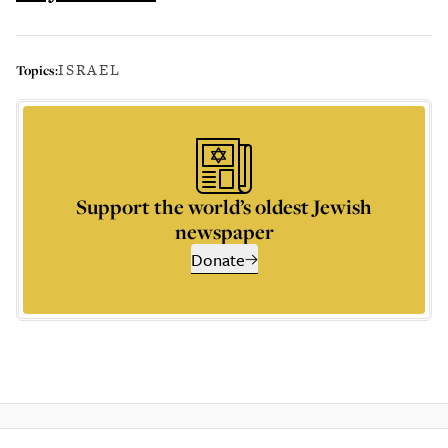
ISRAEL
Topics:
Support the world’s oldest Jewish
newspaper
Donate