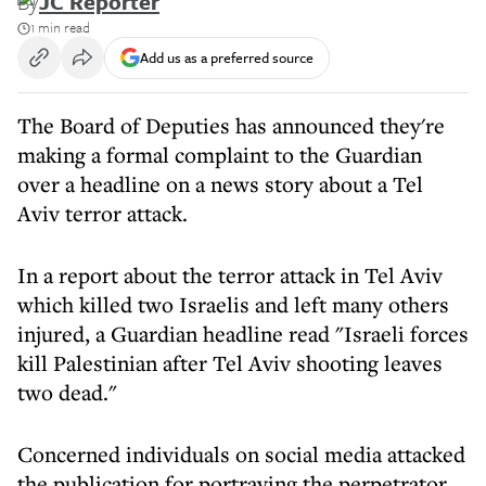
By
JC Reporter
1 min read
Add us as a preferred source
The Board of Deputies has announced they're
making a formal complaint to the Guardian
over a headline on a news story about a Tel
Aviv terror attack.
In a report about the terror attack in Tel Aviv
which killed two Israelis and left many others
injured, a Guardian headline read "Israeli forces
kill Palestinian after Tel Aviv shooting leaves
two dead."
Concerned individuals on social media attacked
the publication for portraying the perpetrator