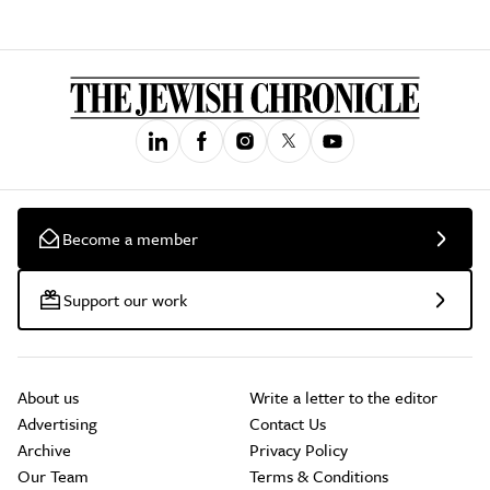
Become a member
Support our work
About us
Write a letter to the editor
Advertising
Contact Us
Archive
Privacy Policy
Our Team
Terms & Conditions