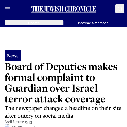
Donate
Become a Member
News
Board of Deputies makes
formal complaint to
Guardian over Israel
terror attack coverage
The newspaper changed a headline on their site
after outcry on social media
April 8, 2022 15:33