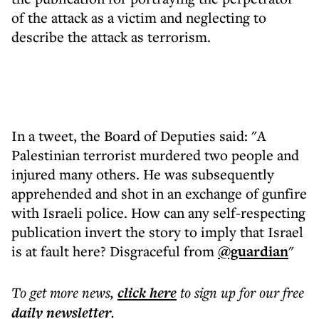
of the attack as a victim and neglecting to
describe the attack as terrorism.
In a tweet, the Board of Deputies said: "A
Palestinian terrorist murdered two people and
injured many others. He was subsequently
apprehended and shot in an exchange of gunfire
with Israeli police. How can any self-respecting
publication invert the story to imply that Israel
is at fault here? Disgraceful from
@guardian
"
To get more
news
,
click here
to sign up for our free
daily
newsletter
.